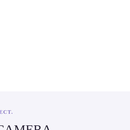
ECT.
 CAMERA