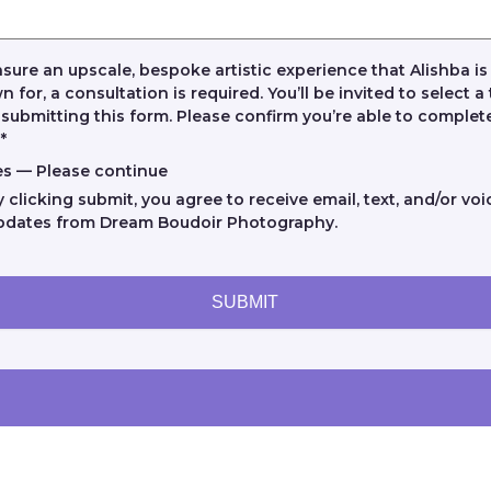
sure an upscale, bespoke artistic experience that Alishba is
 for, a consultation is required. You’ll be invited to select a
 submitting this form. Please confirm you’re able to complete
.
*
es — Please continue
y clicking submit, you agree to receive email, text, and/or voi
pdates from Dream Boudoir Photography.
SUBMIT