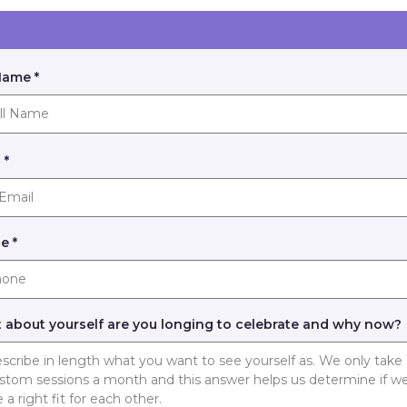
 Name
*
l
*
ne
*
 about yourself are you longing to celebrate and why now