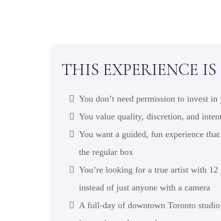
THIS EXPERIENCE IS
You don’t need permission to invest in 
You value quality, discretion, and inten
You want a guided, fun experience that 
the regular box
You’re looking for a true artist with 12
instead of just anyone with a camera
A full-day of downtown Toronto studio 