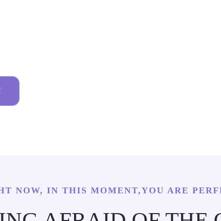
 DETAIL
N
HT NOW, IN THIS MOMENT,YOU ARE PERF
EING AFRAID OF THE