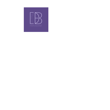
LUXURY EXPERIENCE FOR WOMEN WHO KN
ALL-FEMA
BOUDOIR
PHOTOGR