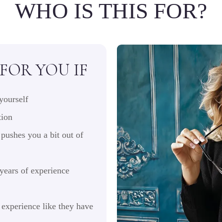
WHO IS THIS FOR?
 FOR YOU IF
yourself
tion
pushes you a bit out of
 years of experience
experience like they have