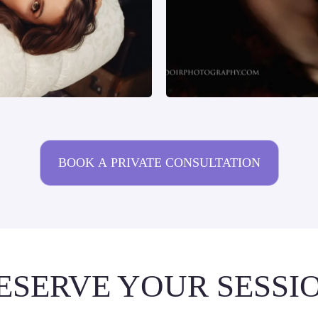
BOOK A PRIVATE CONSULTATION
ESERVE YOUR SESSI