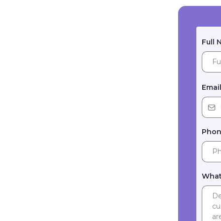
Full
Emai
Pho
What