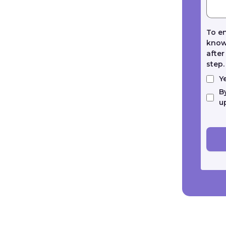
To en
known
after
step
Y
B
u