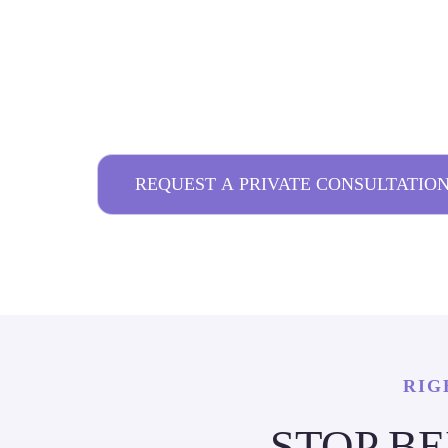
TORONTO
FROM MAKE UP TO ARTWORK: EVERY
HANDLED FOR YOU.
REQUEST A PRIVATE CONSULTATIO
RIG
STOP B