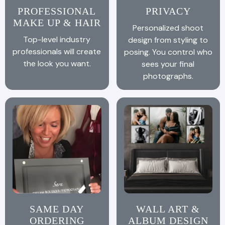
PROFESSIONAL
PRIVACY
MAKE UP & HAIR
Personalized shoot
Top-level industry
design from styling to
professionals will create
posing. You control who
the look you want.
sees your final
photographs.
SAME DAY
WALL ART &
ORDERING
ALBUM DESIGN