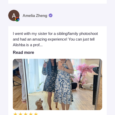
Amelia Zheng
I went with my sister for a sibling/family photoshoot
and had an amazing experience! You can just tell
Alishba is a prof...
Read more
★★★★★