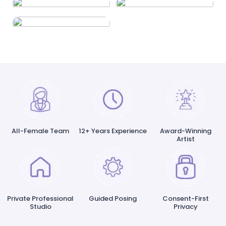
All-Female Team
12+ Years Experience
Award-Winning
Artist
Private Professional
Guided Posing
Consent-First
Studio
Privacy