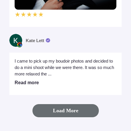
★★★★★
Kate Lett
I came to pick up my boudoir photos and decided to
do a mini shoot while we were there. It was so much
more relaxed the ...
Read more
Load More