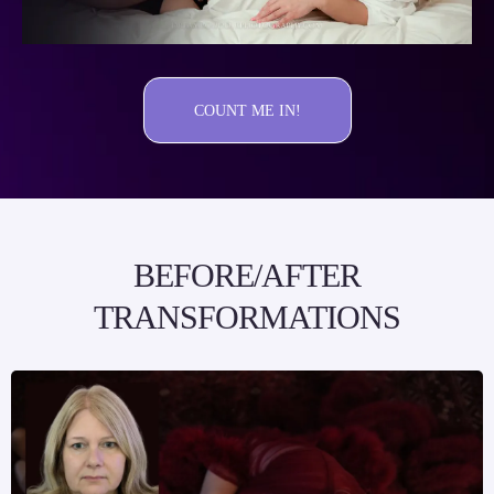
COUNT ME IN!
BEFORE/AFTER
TRANSFORMATIONS