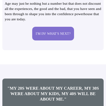
Age may just be nothing but a number but that does not discount
all the experiences, the good and the bad, that you have seen and
been through to shape you into the confidence powerhouse that
you are today.
I'M IN! WHAT'S NEXT?
"MY 20S WERE ABOUT MY CAREER, MY 30S
WERE ABOUT MY KIDS, MY 40S WILL BE
ABOUT ME."