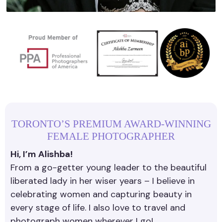
TORONTO’S PREMIUM AWARD-WINNING
FEMALE PHOTOGRAPHER
Hi, I’m Alishba!
From a go-getter young leader to the beautiful
liberated lady in her wiser years – I believe in
celebrating women and capturing beauty in
every stage of life. I also love to travel and
photograph women wherever I go!