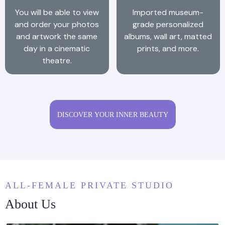
You will be able to view
Imported museum-
and order your photos
grade personalized
and artwork the same
albums, wall art, matted
day in a cinematic
prints, and more.
theatre.
DISCOVER YOUR INNER BEAUTY
ALL-FEMALE PRIVATE STUDIO
About Us