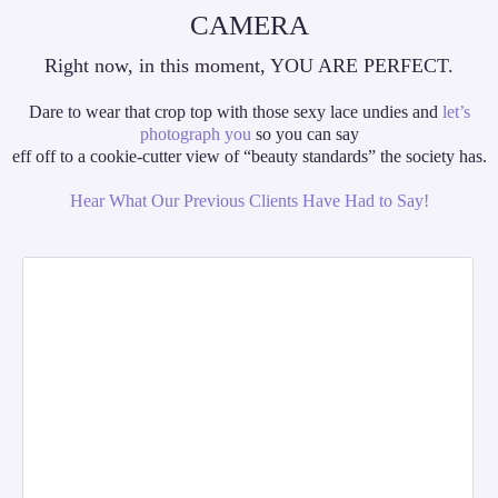
CAMERA
Right now, in this moment, YOU ARE PERFECT.
Dare to wear that crop top with those sexy lace undies and
let’s
photograph you
so you can say
eff off to a cookie-cutter view of “beauty standards” the society has.
Hear What Our Previous Clients Have Had to Say!