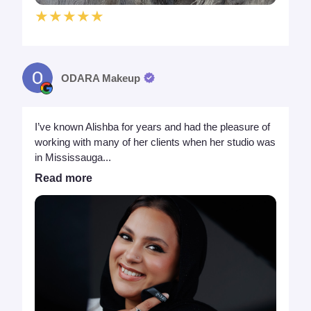
★★★★★
ODARA Makeup
I’ve known Alishba for years and had the pleasure of
working with many of her clients when her studio was
in Mississauga...
Read more