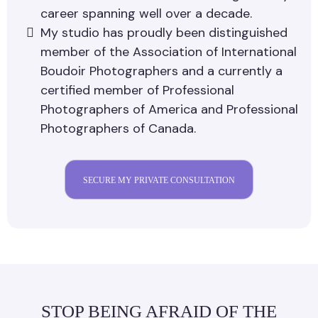
career spanning well over a decade.
My studio has proudly been distinguished
member of the Association of International
Boudoir Photographers and a currently a
certified member of Professional
Photographers of America and Professional
Photographers of Canada.
SECURE MY PRIVATE CONSULTATION
STOP BEING AFRAID OF THE