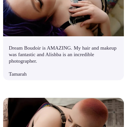
Dream Boudoir is AMAZING. My hair and makeup
was fantastic and Alishba is an incredible
photographer.
Tamarah