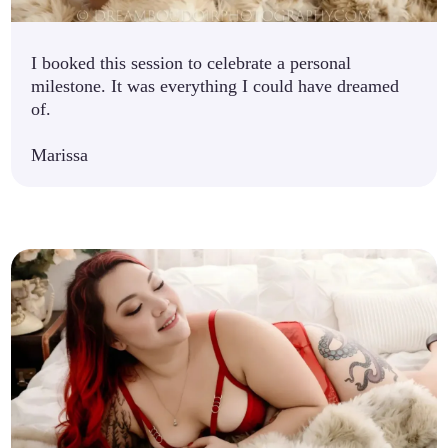
I booked this session to celebrate a personal
milestone. It was everything I could have dreamed
of.
Marissa