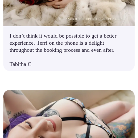
I don’t think it would be possible to get a better
experience. Terri on the phone is a delight
throughout the booking process and even after.
Tabitha C