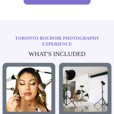
TORONTO BOUDOIR PHOTOGRAPHY
EXPERIENCE
WHAT'S INCLUDED