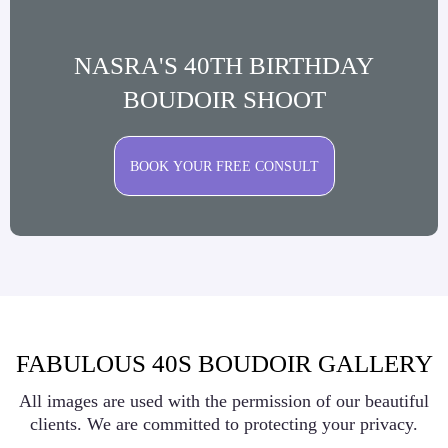
NASRA'S 40TH BIRTHDAY
BOUDOIR SHOOT
BOOK YOUR FREE CONSULT
FABULOUS 40S BOUDOIR GALLERY
All images are used with the permission of our beautiful
clients. We are committed to protecting your privacy.