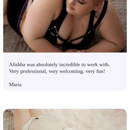
Alishba was absolutely incredible to work with.
Very professional, very welcoming, very fun!
Maria