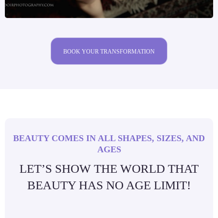
BOOK YOUR TRANSFORMATION
BEAUTY COMES IN ALL SHAPES, SIZES, AND
AGES
LET’S SHOW THE WORLD THAT
BEAUTY HAS NO AGE LIMIT!