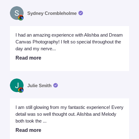
Sydney Crombleholme
I had an amazing experience with Alishba and Dream
Canvas Photography! I felt so special throughout the
day and my nerve...
Read more
Julie Smith
I am still glowing from my fantastic experience! Every
detail was so well thought out. Alishba and Melody
both took the ...
Read more