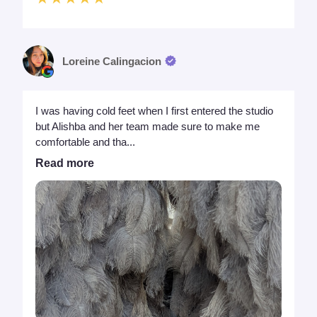
Loreine Calingacion
I was having cold feet when I first entered the studio
but Alishba and her team made sure to make me
comfortable and tha...
Read more