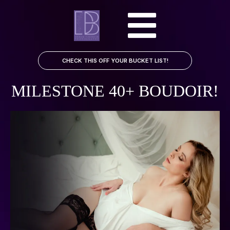
CHECK THIS OFF YOUR BUCKET LIST!
MILESTONE 40+ BOUDOIR!