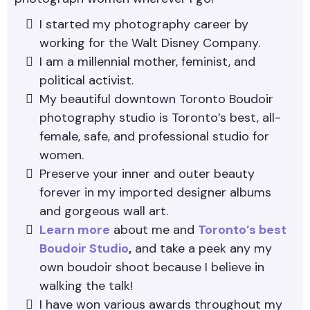
I started my photography career by
working for the Walt Disney Company.
I am a millennial mother, feminist, and
political activist.
My beautiful downtown Toronto Boudoir
photography studio is Toronto’s best, all-
female, safe, and professional studio for
women.
Preserve your inner and outer beauty
forever in my imported designer albums
and gorgeous wall art.
Learn more
about me and
Toronto’s best
Boudoir Studio
,
and take a peek any my
own boudoir shoot because I believe in
walking the talk!
I have won various awards throughout my