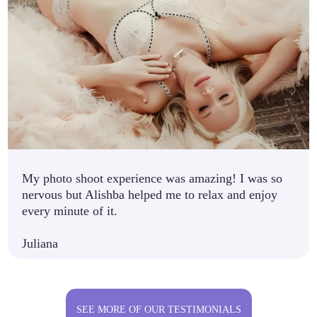
My photo shoot experience was amazing! I was so
nervous but Alishba helped me to relax and enjoy
every minute of it.
Juliana
SEE MORE OF OUR TESTIMONIALS