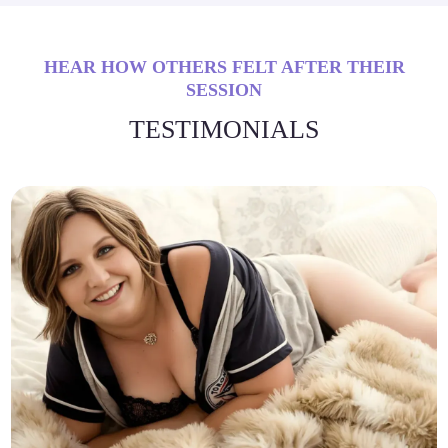
HEAR HOW OTHERS FELT AFTER THEIR
SESSION
TESTIMONIALS