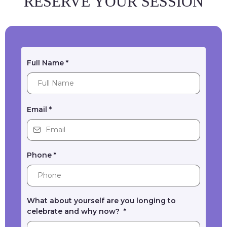
RESERVE YOUR SESSION
Full Name
*
Email
*
Phone
*
What about yourself are you longing to
celebrate and why now?
*