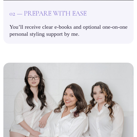
02 — PREPARE WITH EASE
You’ll receive clear e-books and optional one-on-one
personal styling support by me.