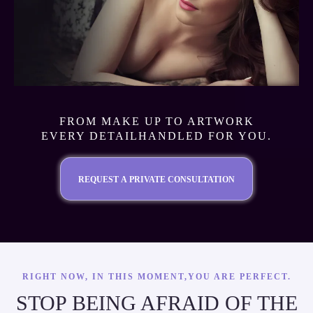
FROM MAKE UP TO ARTWORK
EVERY DETAILHANDLED FOR YOU.
REQUEST A PRIVATE CONSULTATION
RIGHT NOW, IN THIS MOMENT,YOU ARE PERFECT.
STOP BEING AFRAID OF THE