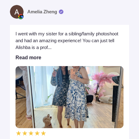
Amelia Zheng
I went with my sister for a sibling/family photoshoot
and had an amazing experience! You can just tell
Alishba is a prof...
Read more
★★★★★