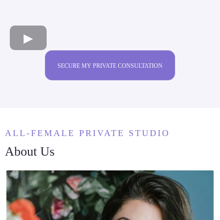
SECURE MY PRIVATE CONSULTATION
ALL-FEMALE PRIVATE STUDIO
About Us