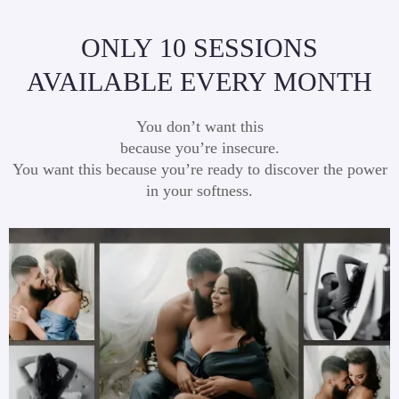
ONLY 10 SESSIONS
AVAILABLE EVERY MONTH
You don’t want this
because you’re insecure.
You want this because you’re ready to discover the power
in your softness.