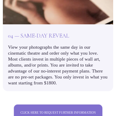
04 — SAME-DAY REVEAL
View your photographs the same day in our
cinematic theatre and order only what you love.
Most clients invest in multiple pieces of wall art,
albums, and/or prints. You are invited to take
advantage of our no-interest payment plans. There
are no pre-set packages. You only invest in what you
want starting from $1800.
CLICK HERE TO REQUEST FURTHER INFORMATION