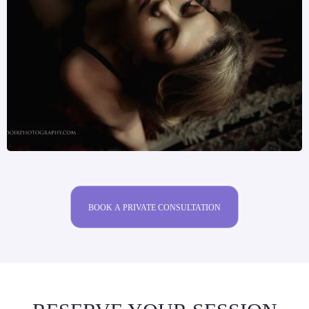
BOOK A PRIVATE CONSULTATION