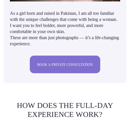
As a girl born and raised in Pakistan, I am all too familiar
with the unique challenges that come with being a woman.
I want you to feel bolder, more powerful, and more
comfortable in your own skin.
These are more than just photographs — it’s a life-changing
experience.
BOOK A PRIVATE CONSULTATION
HOW DOES THE FULL-DAY
EXPERIENCE WORK?