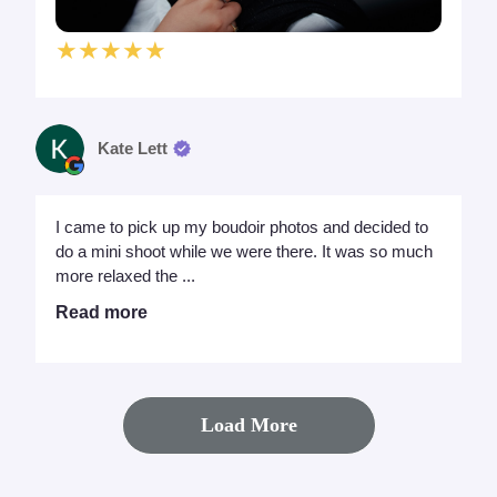
★★★★★
Kate Lett
I came to pick up my boudoir photos and decided to
do a mini shoot while we were there. It was so much
more relaxed the ...
Read more
Load More