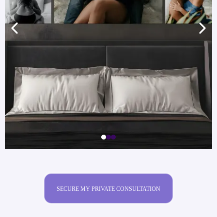
SECURE MY PRIVATE CONSULTATION