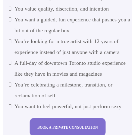
You value quality, discretion, and intention
You want a guided, fun experience that pushes you a
bit out of the regular box
You’re looking for a true artist with 12 years of
experience instead of just anyone with a camera
A full-day of downtown Toronto studio experience
like they have in movies and magazines
You’re celebrating a milestone, transition, or
reclamation of self
You want to feel powerful, not just perform sexy
BOOK A PRIVATE CONSULTATION