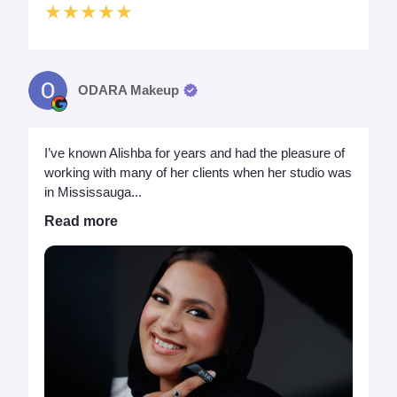
★★★★★
ODARA Makeup
I’ve known Alishba for years and had the pleasure of
working with many of her clients when her studio was
in Mississauga...
Read more