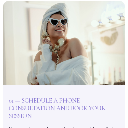
01 — SCHEDULE A PHONE
CONSULTATION AND BOOK YOUR
SESSION