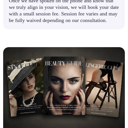
Once we have spoken on the phone and know that
we truly align in your vision, we will book your date
with a small session fee. Session fee varies and may
be fully waived depending on our consultation.