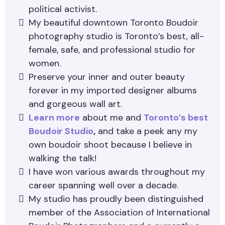
political activist.
My beautiful downtown Toronto Boudoir
photography studio is Toronto’s best, all-
female, safe, and professional studio for
women.
Preserve your inner and outer beauty
forever in my imported designer albums
and gorgeous wall art.
Learn more
about me and
Toronto’s best
Boudoir Studio
,
and take a peek any my
own boudoir shoot because I believe in
walking the talk!
I have won various awards throughout my
career spanning well over a decade.
My studio has proudly been distinguished
member of the Association of International