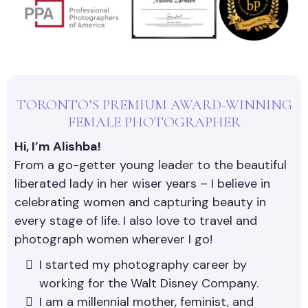
TORONTO’S PREMIUM AWARD-WINNING
FEMALE PHOTOGRAPHER
Hi, I’m Alishba!
From a go-getter young leader to the beautiful
liberated lady in her wiser years – I believe in
celebrating women and capturing beauty in
every stage of life. I also love to travel and
photograph women wherever I go!
I started my photography career by
working for the Walt Disney Company.
I am a millennial mother, feminist, and