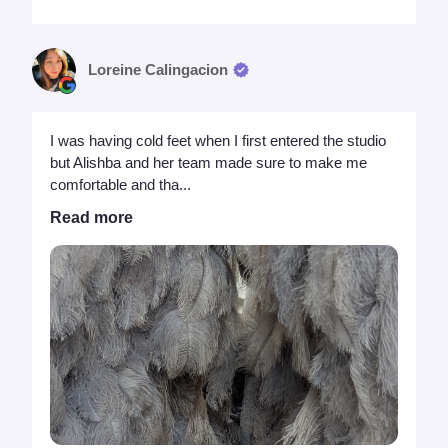
Loreine Calingacion
I was having cold feet when I first entered the studio
but Alishba and her team made sure to make me
comfortable and tha...
Read more