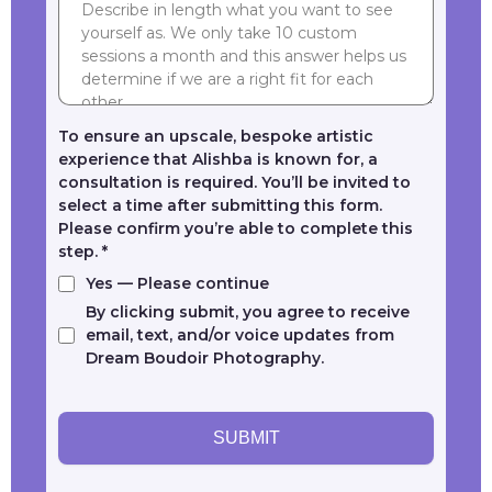
To ensure an upscale, bespoke artistic
experience that Alishba is known for, a
consultation is required. You’ll be invited to
select a time after submitting this form.
Please confirm you’re able to complete this
step.
*
Yes — Please continue
By clicking submit, you agree to receive
email, text, and/or voice updates from
Dream Boudoir Photography.
SUBMIT