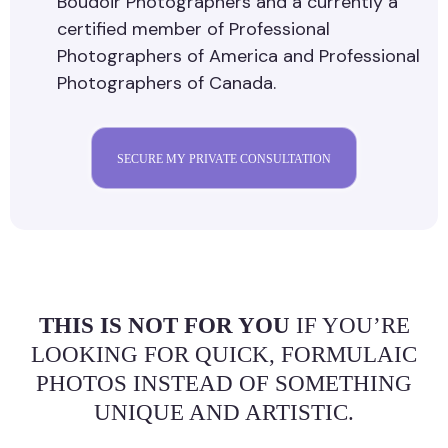
Boudoir Photographers and a currently a
certified member of Professional
Photographers of America and Professional
Photographers of Canada.
SECURE MY PRIVATE CONSULTATION
THIS IS NOT FOR YOU
IF YOU’RE
LOOKING FOR QUICK, FORMULAIC
PHOTOS INSTEAD OF SOMETHING
UNIQUE AND ARTISTIC.