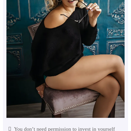
You don’t need permission to invest in yourself