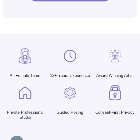
All-Female Team
12+ Years Experience
Award-Winning Artist
Private Professional
Guided Posing
Consent-First Privacy
Studio