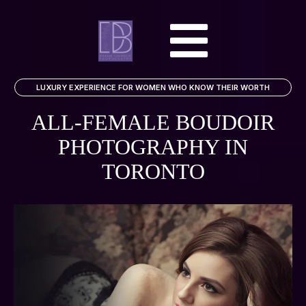
LUXURY EXPERIENCE FOR WOMEN WHO KNOW THEIR WORTH
ALL-FEMALE BOUDOIR
PHOTOGRAPHY
IN
TORONTO