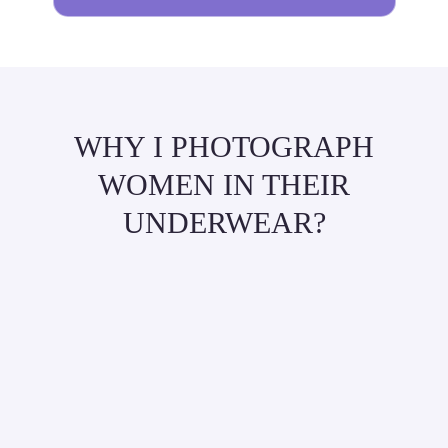
WHY I PHOTOGRAPH
WOMEN IN THEIR
UNDERWEAR?