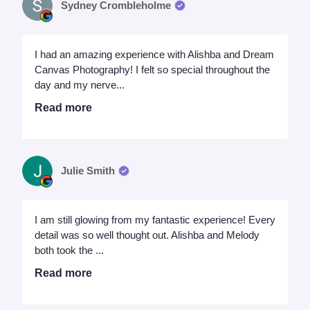
Sydney Crombleholme
I had an amazing experience with Alishba and Dream
Canvas Photography! I felt so special throughout the
day and my nerve...
Read more
Julie Smith
I am still glowing from my fantastic experience! Every
detail was so well thought out. Alishba and Melody
both took the ...
Read more