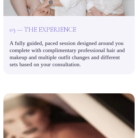
03 — THE EXPERIENCE
A fully guided, paced session designed around you
complete with complimentary professional hair and
makeup and multiple outfit changes and different
sets based on your consultation.