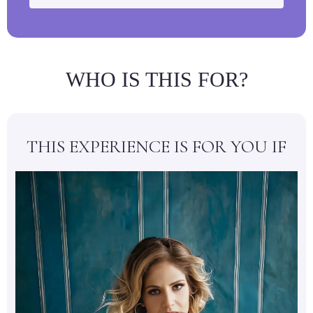
WHO IS THIS FOR?
THIS EXPERIENCE IS FOR YOU IF