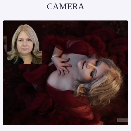
CAMERA