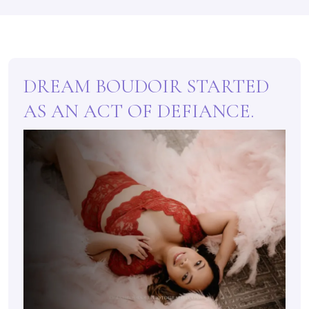
DREAM BOUDOIR STARTED
AS AN ACT OF DEFIANCE.