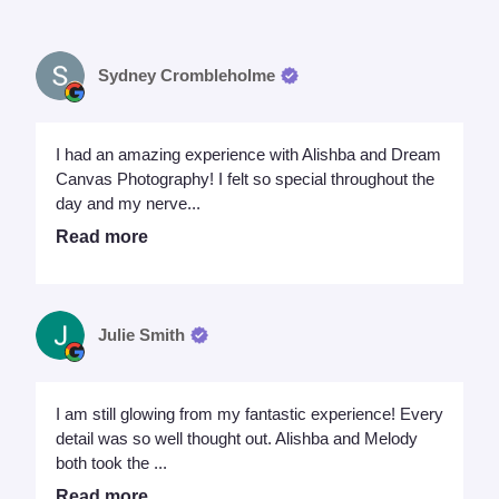
Sydney Crombleholme
I had an amazing experience with Alishba and Dream
Canvas Photography! I felt so special throughout the
day and my nerve...
Read more
Julie Smith
I am still glowing from my fantastic experience! Every
detail was so well thought out. Alishba and Melody
both took the ...
Read more