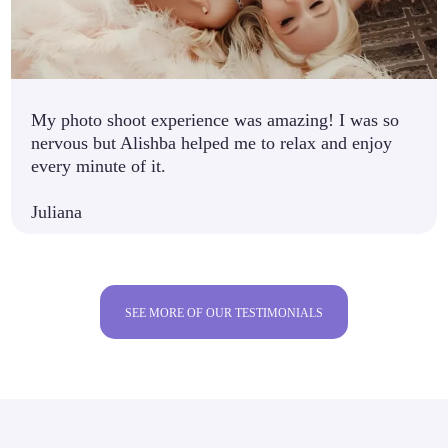
My photo shoot experience was amazing! I was so
nervous but Alishba helped me to relax and enjoy
every minute of it.
Juliana
SEE MORE OF OUR TESTIMONIALS