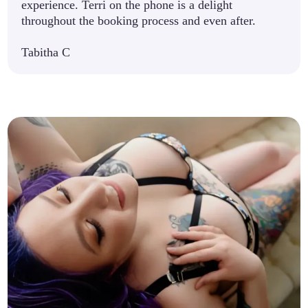
experience. Terri on the phone is a delight
throughout the booking process and even after.
Tabitha C