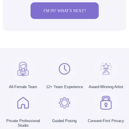
I'M IN! WHAT'S NEXT?
All-Female Team
12+ Years Experience
Award-Winning Artist
Private Professional
Guided Posing
Consent-First Privacy
Studio