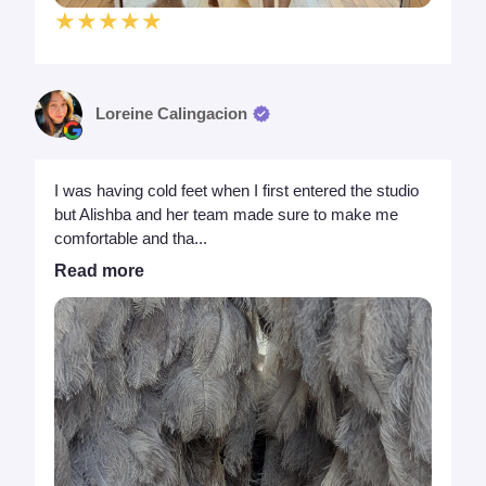
★★★★★
Loreine Calingacion
I was having cold feet when I first entered the studio
but Alishba and her team made sure to make me
comfortable and tha...
Read more