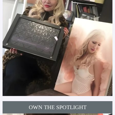
OWN THE SPOTLIGHT