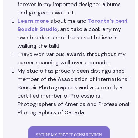
forever in my imported designer albums
and gorgeous wall art.
Learn more
about me and
Toronto’s best
Boudoir Studio
,
and take a peek any my
own boudoir shoot because I believe in
walking the talk!
I have won various awards throughout my
career spanning well over a decade.
My studio has proudly been distinguished
member of the Association of International
Boudoir Photographers and a currently a
certified member of Professional
Photographers of America and Professional
Photographers of Canada.
SECURE MY PRIVATE CONSULTATION