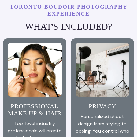
TORONTO BOUDOIR PHOTOGRAPHY
EXPERIENCE
WHAT'S INCLUDED?
PROFESSIONAL
PRIVACY
MAKE UP & HAIR
Personalized shoot
Top-level industry
design from styling to
professionals will create
posing. You control who