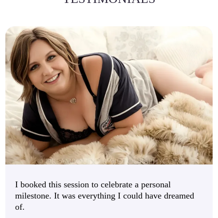
I booked this session to celebrate a personal
milestone. It was everything I could have dreamed
of.