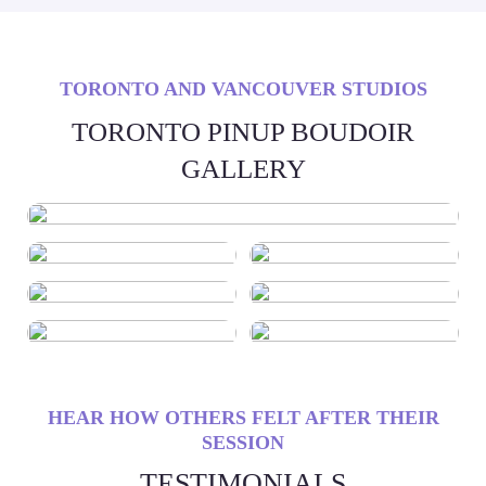
TORONTO AND VANCOUVER STUDIOS
TORONTO PINUP BOUDOIR
GALLERY
HEAR HOW OTHERS FELT AFTER THEIR
SESSION
TESTIMONIALS