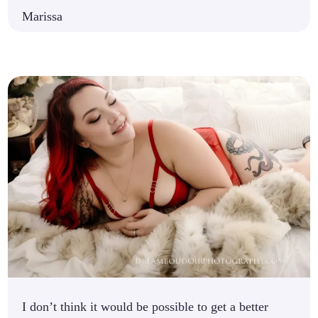
Marissa
I don’t think it would be possible to get a better