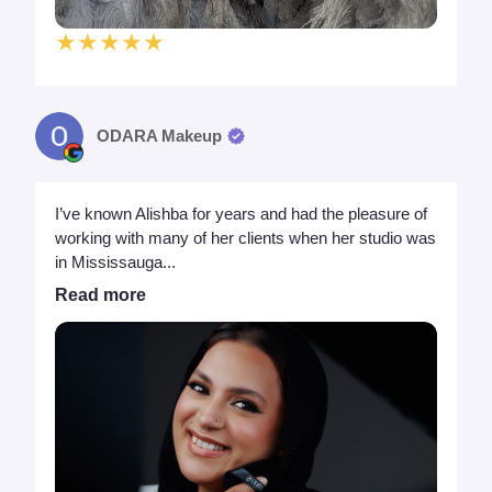
★★★★★
ODARA Makeup
I’ve known Alishba for years and had the pleasure of
working with many of her clients when her studio was
in Mississauga...
Read more