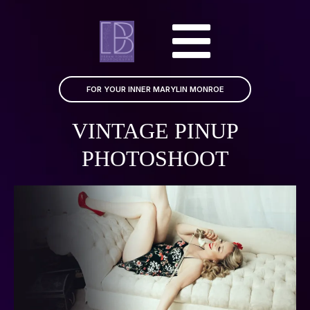
FOR YOUR INNER MARYLIN MONROE
VINTAGE PINUP
PHOTOSHOOT