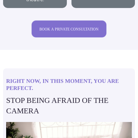
BOOK A PRIVATE CONSULTATION
RIGHT NOW, IN THIS MOMENT, YOU ARE
PERFECT.
STOP BEING AFRAID OF THE
CAMERA