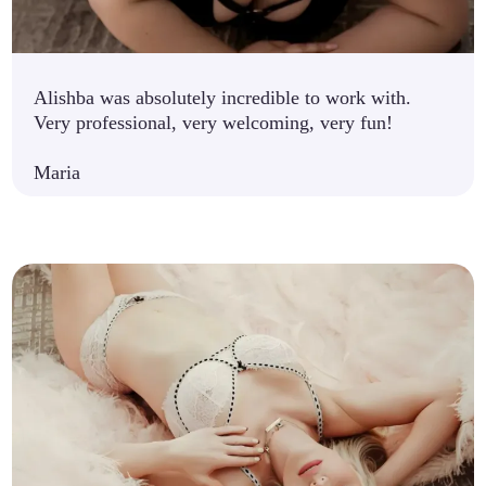
Alishba was absolutely incredible to work with.
Very professional, very welcoming, very fun!
Maria