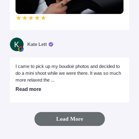
★★★★★
Kate Lett
I came to pick up my boudoir photos and decided to
do a mini shoot while we were there. It was so much
more relaxed the ...
Read more
Load More