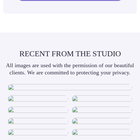
RECENT FROM THE STUDIO
All images are used with the permission of our beautiful
clients. We are committed to protecting your privacy.