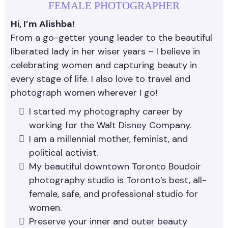
FEMALE PHOTOGRAPHER
Hi, I’m Alishba!
From a go-getter young leader to the beautiful
liberated lady in her wiser years – I believe in
celebrating women and capturing beauty in
every stage of life. I also love to travel and
photograph women wherever I go!
I started my photography career by
working for the Walt Disney Company.
I am a millennial mother, feminist, and
political activist.
My beautiful downtown Toronto Boudoir
photography studio is Toronto’s best, all-
female, safe, and professional studio for
women.
Preserve your inner and outer beauty