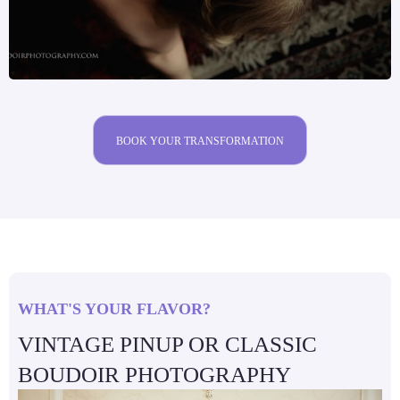
BOOK YOUR TRANSFORMATION
WHAT'S YOUR FLAVOR?
VINTAGE PINUP OR CLASSIC
BOUDOIR PHOTOGRAPHY