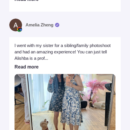
Amelia Zheng
I went with my sister for a sibling/family photoshoot
and had an amazing experience! You can just tell
Alishba is a prof...
Read more