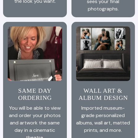
the look you want.
sees your final
photographs.
SAME DAY
WALL ART &
ORDERING
ALBUM DESIGN
You will be able to view
Imported museum-
and order your photos
grade personalized
and artwork the same
albums, wall art, matted
day in a cinematic
prints, and more.
theatre.