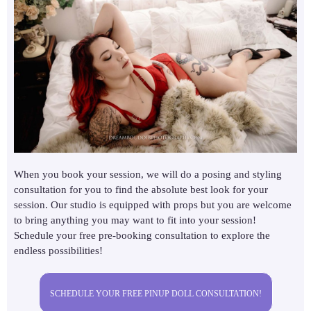
When you book your session, we will do a posing and styling
consultation for you to find the absolute best look for your
session. Our studio is equipped with props but you are welcome
to bring anything you may want to fit into your session!
Schedule your free pre-booking consultation to explore the
endless possibilities!
SCHEDULE YOUR FREE PINUP DOLL CONSULTATION!