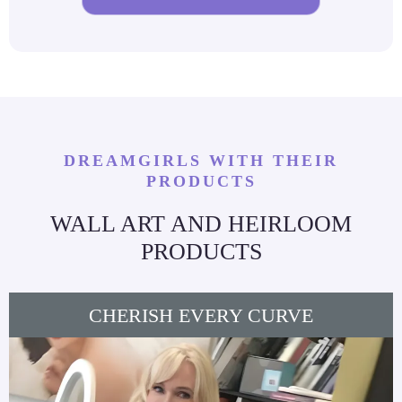
DREAMGIRLS WITH THEIR
PRODUCTS
WALL ART AND HEIRLOOM
PRODUCTS
CHERISH EVERY CURVE