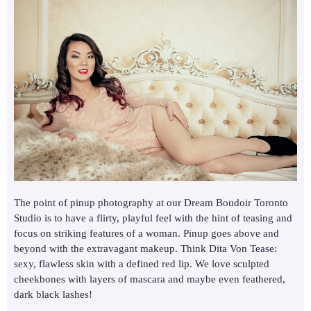
The point of pinup photography at our Dream Boudoir Toronto
Studio is to have a flirty, playful feel with the hint of teasing and
focus on striking features of a woman. Pinup goes above and
beyond with the extravagant makeup. Think Dita Von Tease:
sexy, flawless skin with a defined red lip. We love sculpted
cheekbones with layers of mascara and maybe even feathered,
dark black lashes!