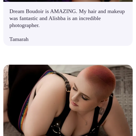
Dream Boudoir is AMAZING. My hair and makeup
was fantastic and Alishba is an incredible
photographer.
Tamarah