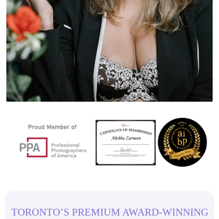
TORONTO’S PREMIUM AWARD-WINNING