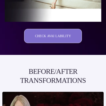
CHECK AVAI LABILITY
BEFORE/AFTER
TRANSFORMATIONS