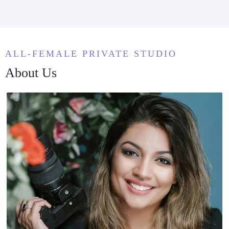
ALL-FEMALE PRIVATE STUDIO
About Us