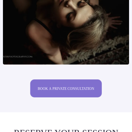
BOOK A PRIVATE CONSULTATION