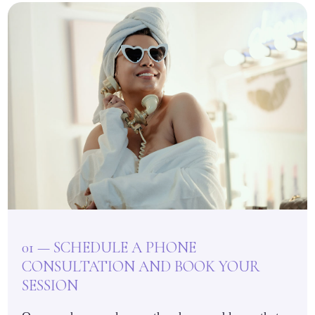
01 — SCHEDULE A PHONE
CONSULTATION AND BOOK YOUR
SESSION