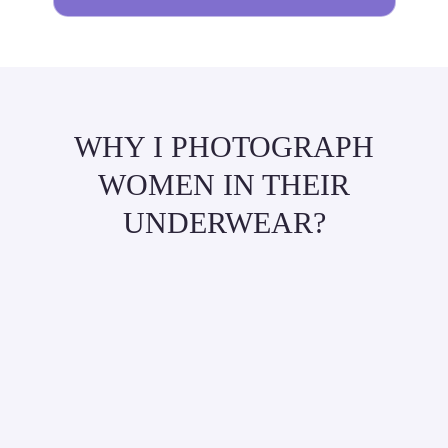
WHY I PHOTOGRAPH
WOMEN IN THEIR
UNDERWEAR?