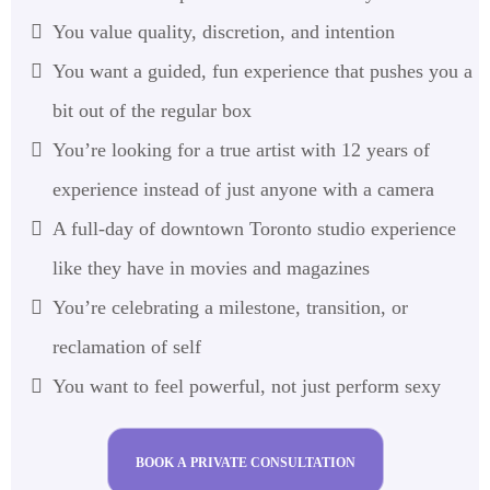
You value quality, discretion, and intention
You want a guided, fun experience that pushes you a
bit out of the regular box
You’re looking for a true artist with 12 years of
experience instead of just anyone with a camera
A full-day of downtown Toronto studio experience
like they have in movies and magazines
You’re celebrating a milestone, transition, or
reclamation of self
You want to feel powerful, not just perform sexy
BOOK A PRIVATE CONSULTATION