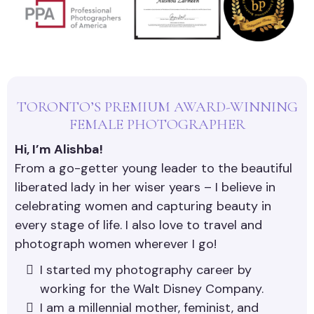
TORONTO’S PREMIUM AWARD-WINNING
FEMALE PHOTOGRAPHER
Hi, I’m Alishba!
From a go-getter young leader to the beautiful
liberated lady in her wiser years – I believe in
celebrating women and capturing beauty in
every stage of life. I also love to travel and
photograph women wherever I go!
I started my photography career by
working for the Walt Disney Company.
I am a millennial mother, feminist, and