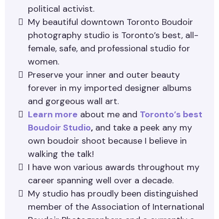
political activist.
My beautiful downtown Toronto Boudoir
photography studio is Toronto’s best, all-
female, safe, and professional studio for
women.
Preserve your inner and outer beauty
forever in my imported designer albums
and gorgeous wall art.
Learn more
about me and
Toronto’s best
Boudoir Studio
,
and take a peek any my
own boudoir shoot because I believe in
walking the talk!
I have won various awards throughout my
career spanning well over a decade.
My studio has proudly been distinguished
member of the Association of International