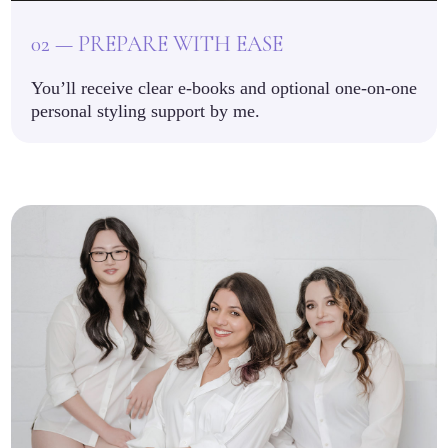
02 — PREPARE WITH EASE
You’ll receive clear e-books and optional one-on-one
personal styling support by me.