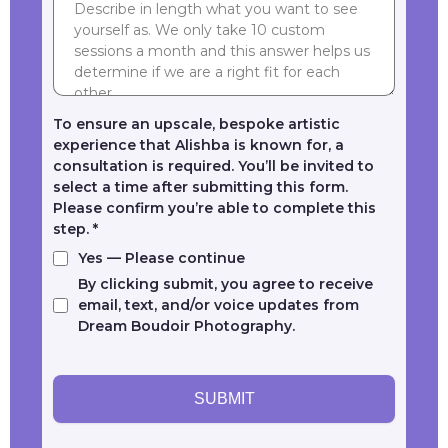
To ensure an upscale, bespoke artistic
experience that Alishba is known for, a
consultation is required. You’ll be invited to
select a time after submitting this form.
Please confirm you’re able to complete this
step.
*
Yes — Please continue
By clicking submit, you agree to receive
email, text, and/or voice updates from
Dream Boudoir Photography.
SUBMIT