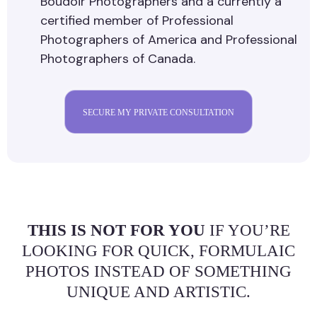
Boudoir Photographers and a currently a
certified member of Professional
Photographers of America and Professional
Photographers of Canada.
SECURE MY PRIVATE CONSULTATION
THIS IS NOT FOR YOU
IF YOU’RE
LOOKING FOR QUICK, FORMULAIC
PHOTOS INSTEAD OF SOMETHING
UNIQUE AND ARTISTIC.