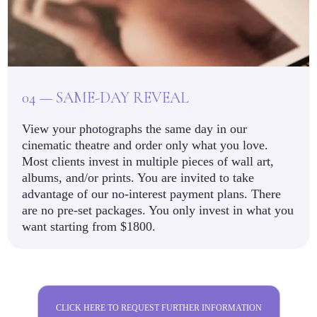
04 — SAME-DAY REVEAL
View your photographs the same day in our
cinematic theatre and order only what you love.
Most clients invest in multiple pieces of wall art,
albums, and/or prints. You are invited to take
advantage of our no-interest payment plans. There
are no pre-set packages. You only invest in what you
want starting from $1800.
CLICK HERE TO REQUEST FURTHER INFORMATION