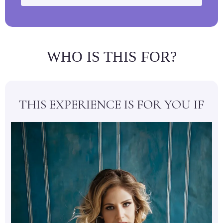
WHO IS THIS FOR?
THIS EXPERIENCE IS FOR YOU IF