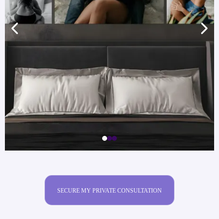
SECURE MY PRIVATE CONSULTATION