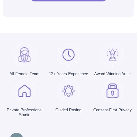
All-Female Team
12+ Years Experience
Award-Winning Artist
Private Professional
Guided Posing
Consent-First Privacy
Studio