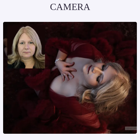
CAMERA