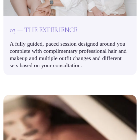
03 — THE EXPERIENCE
A fully guided, paced session designed around you
complete with complimentary professional hair and
makeup and multiple outfit changes and different
sets based on your consultation.