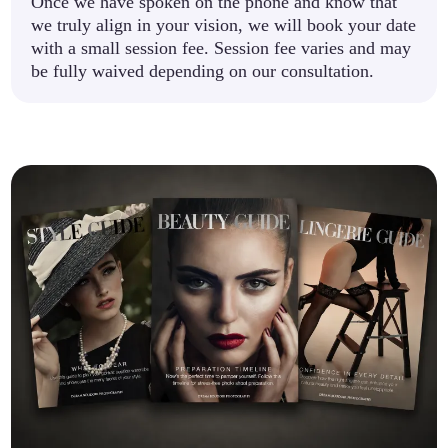
Once we have spoken on the phone and know that
we truly align in your vision, we will book your date
with a small session fee. Session fee varies and may
be fully waived depending on our consultation.