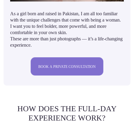
As a girl born and raised in Pakistan, I am all too familiar
with the unique challenges that come with being a woman.
I want you to feel bolder, more powerful, and more
comfortable in your own skin.
These are more than just photographs — it’s a life-changing
experience.
BOOK A PRIVATE CONSULTATION
HOW DOES THE FULL-DAY
EXPERIENCE WORK?