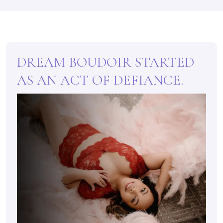
DREAM BOUDOIR STARTED
AS AN ACT OF DEFIANCE.