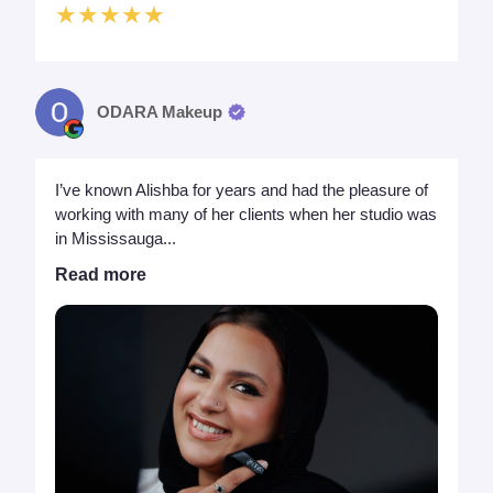
★★★★★
ODARA Makeup
I’ve known Alishba for years and had the pleasure of
working with many of her clients when her studio was
in Mississauga...
Read more