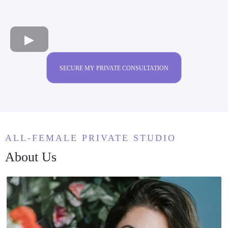
SECURE MY PRIVATE CONSULTATION
ALL-FEMALE PRIVATE STUDIO
About Us