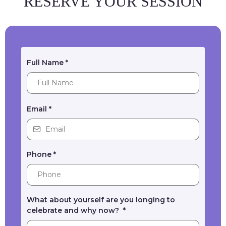
RESERVE YOUR SESSION
Full Name
*
Email
*
Phone
*
What about yourself are you longing to
celebrate and why now?
*