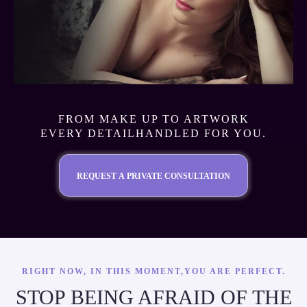
FROM MAKE UP TO ARTWORK
EVERY DETAILHANDLED FOR YOU.
REQUEST A PRIVATE CONSULTATION
RIGHT NOW, IN THIS MOMENT,YOU ARE PERFECT.
STOP BEING AFRAID OF THE