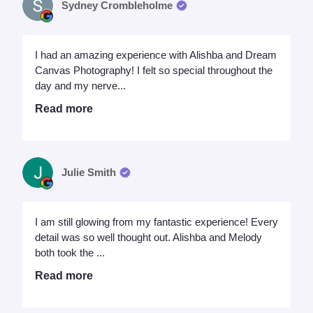
Sydney Crombleholme
I had an amazing experience with Alishba and Dream
Canvas Photography! I felt so special throughout the
day and my nerve...
Read more
Julie Smith
I am still glowing from my fantastic experience! Every
detail was so well thought out. Alishba and Melody
both took the ...
Read more