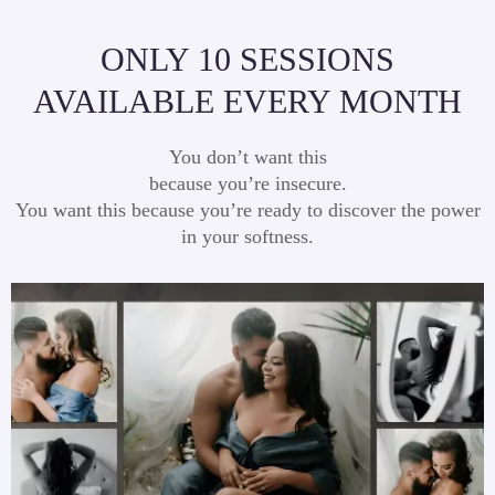
ONLY 10 SESSIONS
AVAILABLE EVERY MONTH
You don’t want this
because you’re insecure.
You want this because you’re ready to discover the power
in your softness.