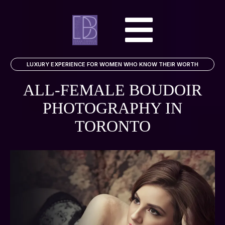
LUXURY EXPERIENCE FOR WOMEN WHO KNOW THEIR WORTH
ALL-FEMALE BOUDOIR
PHOTOGRAPHY
IN
TORONTO