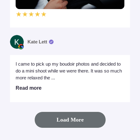
★★★★★
Kate Lett
I came to pick up my boudoir photos and decided to
do a mini shoot while we were there. It was so much
more relaxed the ...
Read more
Load More