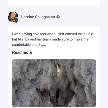
Loreine Calingacion
I was having cold feet when I first entered the studio
but Alishba and her team made sure to make me
comfortable and tha...
Read more