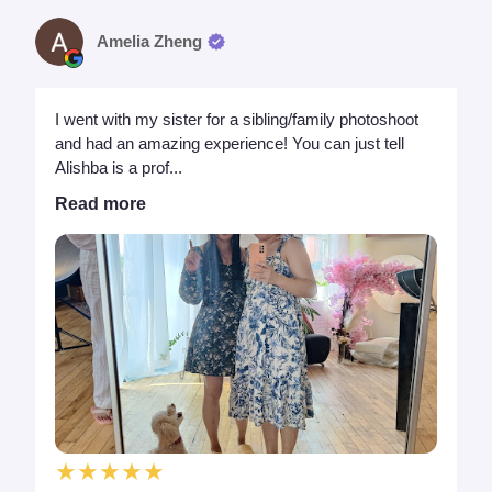
Amelia Zheng
I went with my sister for a sibling/family photoshoot
and had an amazing experience! You can just tell
Alishba is a prof...
Read more
★★★★★