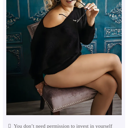
You don’t need permission to invest in yourself