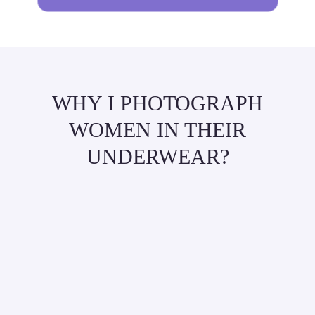
WHY I PHOTOGRAPH
WOMEN IN THEIR
UNDERWEAR?