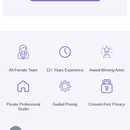
All-Female Team
12+ Years Experience
Award-Winning Artist
Private Professional
Guided Posing
Consent-First Privacy
Studio