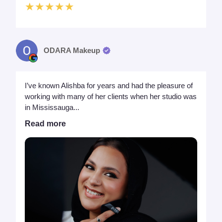
★★★★★
ODARA Makeup
I’ve known Alishba for years and had the pleasure of
working with many of her clients when her studio was
in Mississauga...
Read more