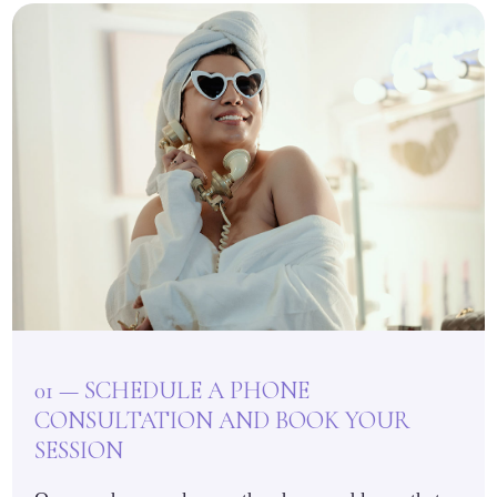
01 — SCHEDULE A PHONE
CONSULTATION AND BOOK YOUR
SESSION