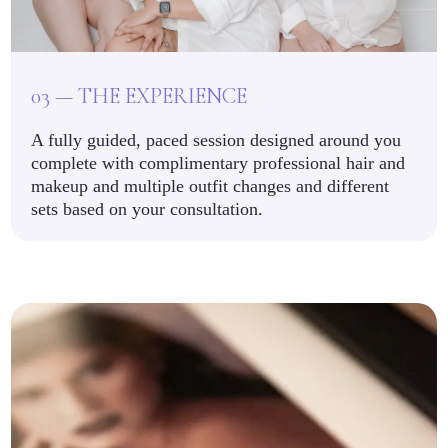
03 — THE EXPERIENCE
A fully guided, paced session designed around you
complete with complimentary professional hair and
makeup and multiple outfit changes and different
sets based on your consultation.