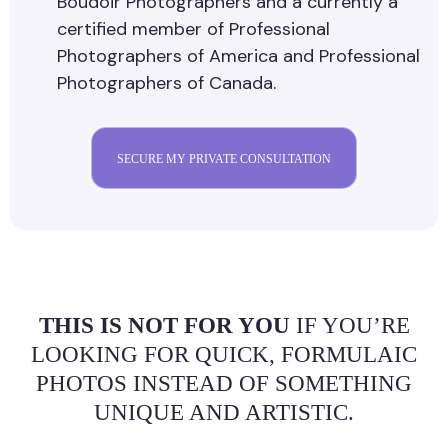
Boudoir Photographers and a currently a
certified member of Professional
Photographers of America and Professional
Photographers of Canada.
SECURE MY PRIVATE CONSULTATION
THIS IS NOT FOR YOU
IF YOU’RE
LOOKING FOR QUICK, FORMULAIC
PHOTOS INSTEAD OF SOMETHING
UNIQUE AND ARTISTIC.