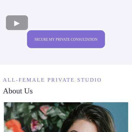
SECURE MY PRIVATE CONSULTATION
ALL-FEMALE PRIVATE STUDIO
About Us