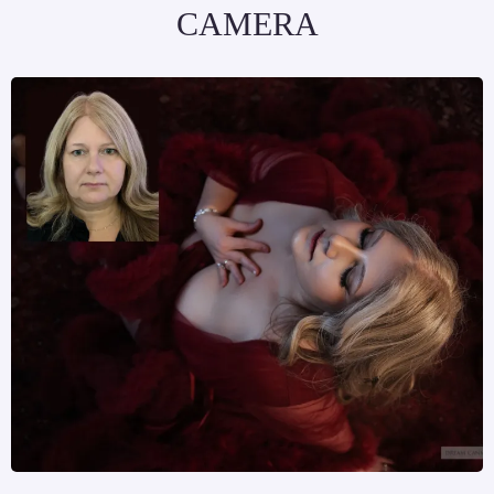
CAMERA