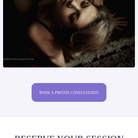
BOOK A PRIVATE CONSULTATION