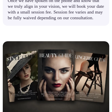
Once we have spoken on the phone and know that
we truly align in your vision, we will book your date
with a small session fee. Session fee varies and may
be fully waived depending on our consultation.