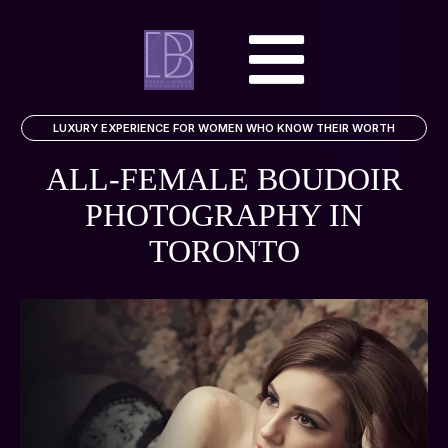
LUXURY EXPERIENCE FOR WOMEN WHO KNOW THEIR WORTH
ALL-FEMALE BOUDOIR
PHOTOGRAPHY
IN
TORONTO