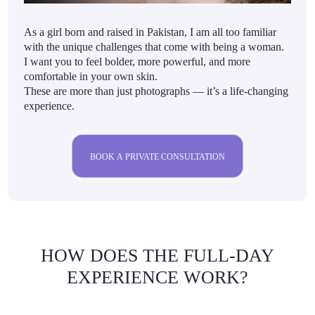
As a girl born and raised in Pakistan, I am all too familiar
with the unique challenges that come with being a woman.
I want you to feel bolder, more powerful, and more
comfortable in your own skin.
These are more than just photographs — it’s a life-changing
experience.
BOOK A PRIVATE CONSULTATION
HOW DOES THE FULL-DAY
EXPERIENCE WORK?