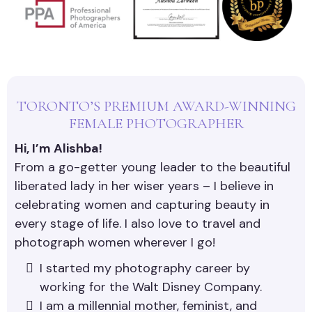
TORONTO’S PREMIUM AWARD-WINNING
FEMALE PHOTOGRAPHER
Hi, I’m Alishba!
From a go-getter young leader to the beautiful
liberated lady in her wiser years – I believe in
celebrating women and capturing beauty in
every stage of life. I also love to travel and
photograph women wherever I go!
I started my photography career by
working for the Walt Disney Company.
I am a millennial mother, feminist, and