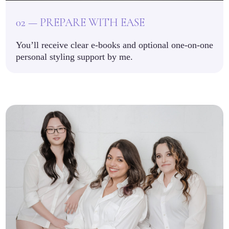
02 — PREPARE WITH EASE
You’ll receive clear e-books and optional one-on-one
personal styling support by me.