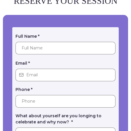
RESERVE YOUR SESSION
Full Name
*
Email
*
Phone
*
What about yourself are you longing to
celebrate and why now?
*