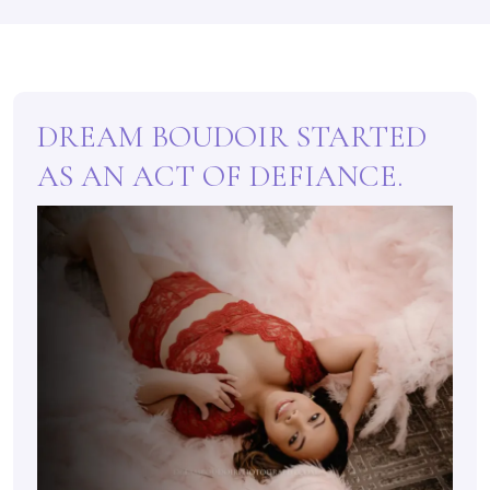
DREAM BOUDOIR STARTED
AS AN ACT OF DEFIANCE.