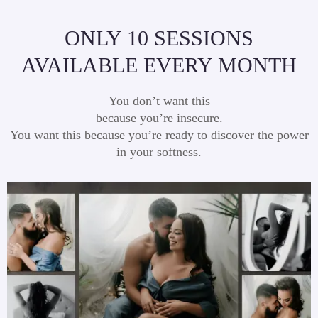
ONLY 10 SESSIONS
AVAILABLE EVERY MONTH
You don’t want this
because you’re insecure.
You want this because you’re ready to discover the power
in your softness.