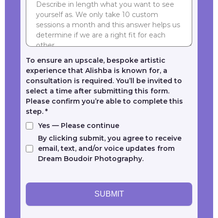
To ensure an upscale, bespoke artistic
experience that Alishba is known for, a
consultation is required. You’ll be invited to
select a time after submitting this form.
Please confirm you’re able to complete this
step.
*
Yes — Please continue
By clicking submit, you agree to receive
email, text, and/or voice updates from
Dream Boudoir Photography.
SUBMIT