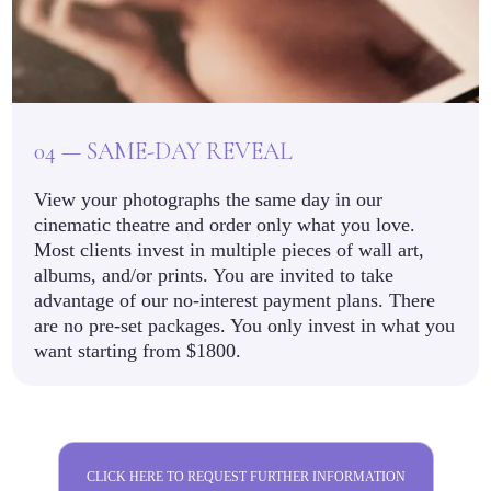
04 — SAME-DAY REVEAL
View your photographs the same day in our
cinematic theatre and order only what you love.
Most clients invest in multiple pieces of wall art,
albums, and/or prints. You are invited to take
advantage of our no-interest payment plans. There
are no pre-set packages. You only invest in what you
want starting from $1800.
CLICK HERE TO REQUEST FURTHER INFORMATION