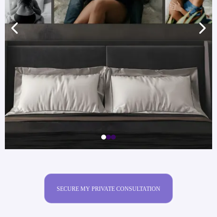
SECURE MY PRIVATE CONSULTATION