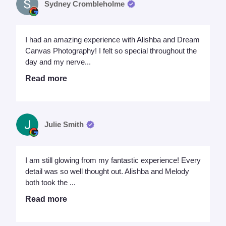
Sydney Crombleholme
I had an amazing experience with Alishba and Dream
Canvas Photography! I felt so special throughout the
day and my nerve...
Read more
Julie Smith
I am still glowing from my fantastic experience! Every
detail was so well thought out. Alishba and Melody
both took the ...
Read more