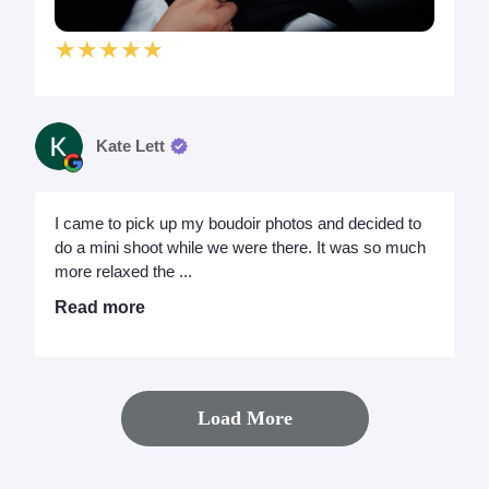
★★★★★
Kate Lett
I came to pick up my boudoir photos and decided to
do a mini shoot while we were there. It was so much
more relaxed the ...
Read more
Load More