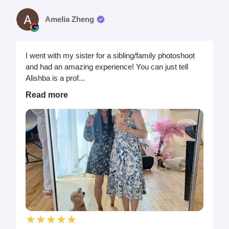
Amelia Zheng
I went with my sister for a sibling/family photoshoot
and had an amazing experience! You can just tell
Alishba is a prof...
Read more
★★★★★