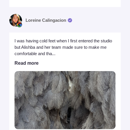
Loreine Calingacion
I was having cold feet when I first entered the studio
but Alishba and her team made sure to make me
comfortable and tha...
Read more