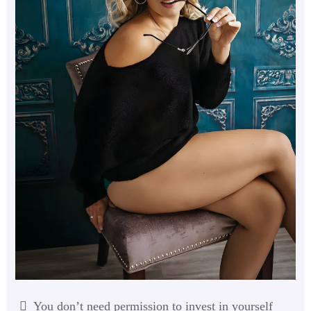
You don’t need permission to invest in yourself