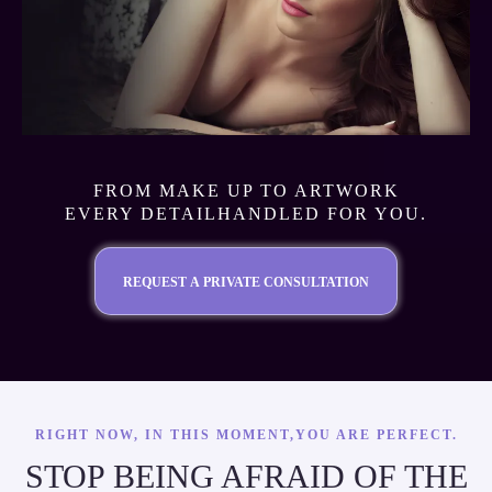
FROM MAKE UP TO ARTWORK
EVERY DETAILHANDLED FOR YOU.
REQUEST A PRIVATE CONSULTATION
RIGHT NOW, IN THIS MOMENT,YOU ARE PERFECT.
STOP BEING AFRAID OF THE