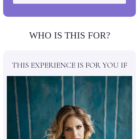
WHO IS THIS FOR?
THIS EXPERIENCE IS FOR YOU IF