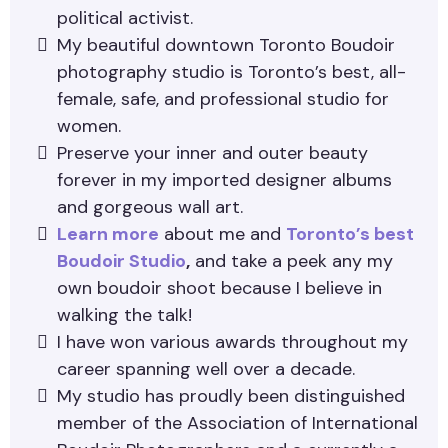
political activist.
My beautiful downtown Toronto Boudoir
photography studio is Toronto’s best, all-
female, safe, and professional studio for
women.
Preserve your inner and outer beauty
forever in my imported designer albums
and gorgeous wall art.
Learn more
about me and
Toronto’s best
Boudoir Studio
,
and take a peek any my
own boudoir shoot because I believe in
walking the talk!
I have won various awards throughout my
career spanning well over a decade.
My studio has proudly been distinguished
member of the Association of International