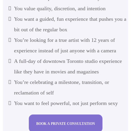
You value quality, discretion, and intention
You want a guided, fun experience that pushes you a
bit out of the regular box
You’re looking for a true artist with 12 years of
experience instead of just anyone with a camera
A full-day of downtown Toronto studio experience
like they have in movies and magazines
You’re celebrating a milestone, transition, or
reclamation of self
You want to feel powerful, not just perform sexy
BOOK A PRIVATE CONSULTATION