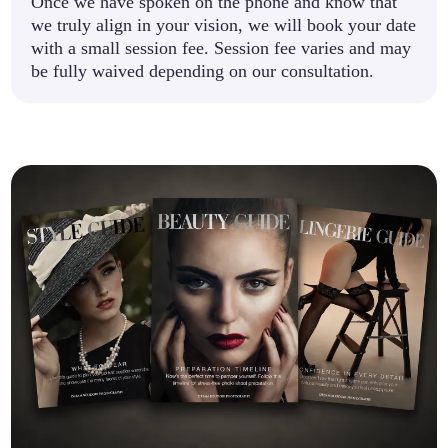
Once we have spoken on the phone and know that
we truly align in your vision, we will book your date
with a small session fee. Session fee varies and may
be fully waived depending on our consultation.