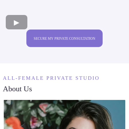
SECURE MY PRIVATE CONSULTATION
ALL-FEMALE PRIVATE STUDIO
About Us