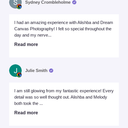
Sydney Crombleholme
I had an amazing experience with Alishba and Dream
Canvas Photography! I felt so special throughout the
day and my nerve...
Read more
Julie Smith
I am still glowing from my fantastic experience! Every
detail was so well thought out. Alishba and Melody
both took the ...
Read more