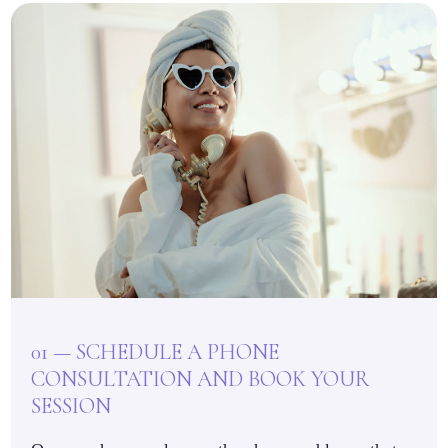
01 — SCHEDULE A PHONE
CONSULTATION AND BOOK YOUR
SESSION