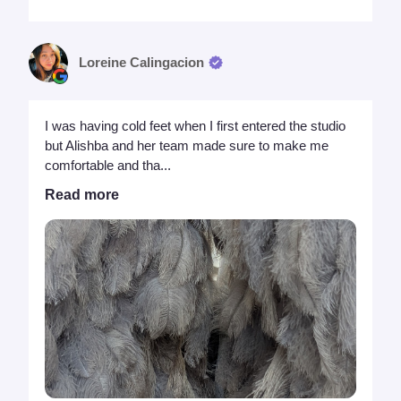
Loreine Calingacion
I was having cold feet when I first entered the studio
but Alishba and her team made sure to make me
comfortable and tha...
Read more