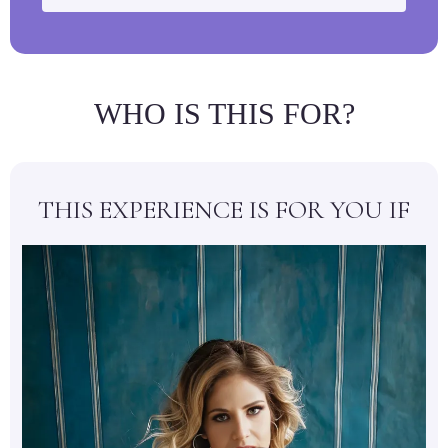
WHO IS THIS FOR?
THIS EXPERIENCE IS FOR YOU IF