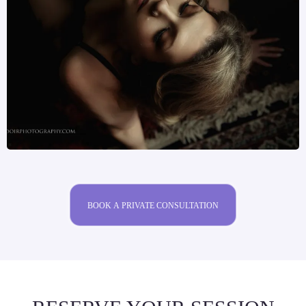
BOOK A PRIVATE CONSULTATION