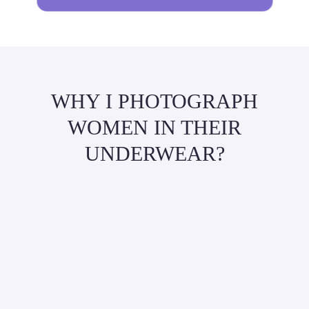
WHY I PHOTOGRAPH
WOMEN IN THEIR
UNDERWEAR?