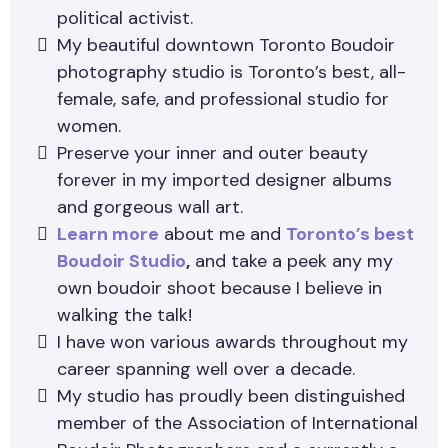
political activist.
My beautiful downtown Toronto Boudoir
photography studio is Toronto’s best, all-
female, safe, and professional studio for
women.
Preserve your inner and outer beauty
forever in my imported designer albums
and gorgeous wall art.
Learn more
about me and
Toronto’s best
Boudoir Studio
,
and take a peek any my
own boudoir shoot because I believe in
walking the talk!
I have won various awards throughout my
career spanning well over a decade.
My studio has proudly been distinguished
member of the Association of International