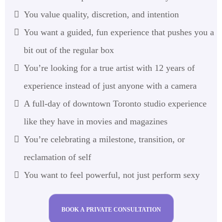
You value quality, discretion, and intention
You want a guided, fun experience that pushes you a
bit out of the regular box
You’re looking for a true artist with 12 years of
experience instead of just anyone with a camera
A full-day of downtown Toronto studio experience
like they have in movies and magazines
You’re celebrating a milestone, transition, or
reclamation of self
You want to feel powerful, not just perform sexy
BOOK A PRIVATE CONSULTATION