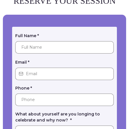
RESERVE YOUR SESSION
Full Name
*
Email
*
Phone
*
What about yourself are you longing to
celebrate and why now?
*