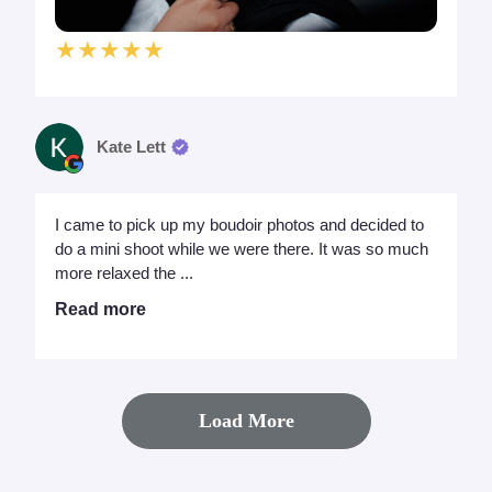
★★★★★
Kate Lett
I came to pick up my boudoir photos and decided to
do a mini shoot while we were there. It was so much
more relaxed the ...
Read more
Load More