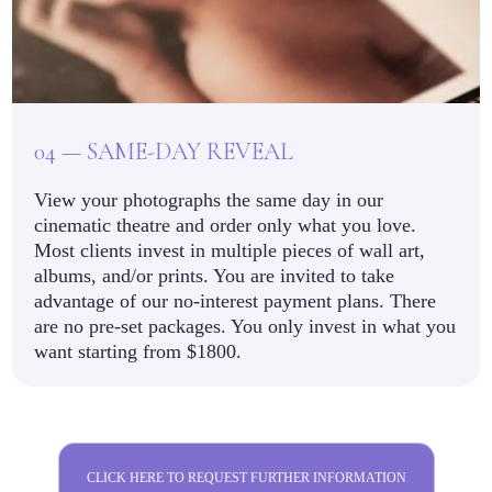
04 — SAME-DAY REVEAL
View your photographs the same day in our
cinematic theatre and order only what you love.
Most clients invest in multiple pieces of wall art,
albums, and/or prints. You are invited to take
advantage of our no-interest payment plans. There
are no pre-set packages. You only invest in what you
want starting from $1800.
CLICK HERE TO REQUEST FURTHER INFORMATION