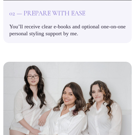
02 — PREPARE WITH EASE
You’ll receive clear e-books and optional one-on-one
personal styling support by me.