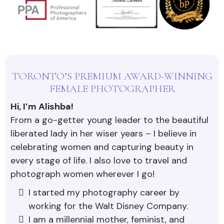
TORONTO’S PREMIUM AWARD-WINNING
FEMALE PHOTOGRAPHER
Hi, I’m Alishba!
From a go-getter young leader to the beautiful
liberated lady in her wiser years – I believe in
celebrating women and capturing beauty in
every stage of life. I also love to travel and
photograph women wherever I go!
I started my photography career by
working for the Walt Disney Company.
I am a millennial mother, feminist, and