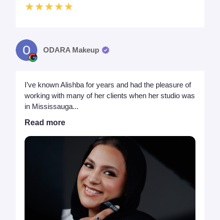
★★★★★
ODARA Makeup
I’ve known Alishba for years and had the pleasure of
working with many of her clients when her studio was
in Mississauga...
Read more