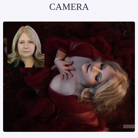
CAMERA