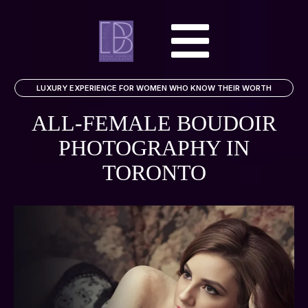
LUXURY EXPERIENCE FOR WOMEN WHO KNOW THEIR WORTH
ALL-FEMALE BOUDOIR
PHOTOGRAPHY
IN
TORONTO