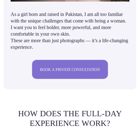
As a girl born and raised in Pakistan, I am all too familiar
with the unique challenges that come with being a woman.
I want you to feel bolder, more powerful, and more
comfortable in your own skin.
These are more than just photographs — it’s a life-changing
experience.
BOOK A PRIVATE CONSULTATION
HOW DOES THE FULL-DAY
EXPERIENCE WORK?