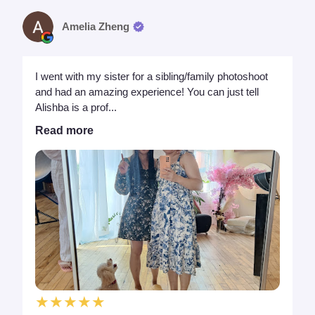
Amelia Zheng
I went with my sister for a sibling/family photoshoot
and had an amazing experience! You can just tell
Alishba is a prof...
Read more
★★★★★