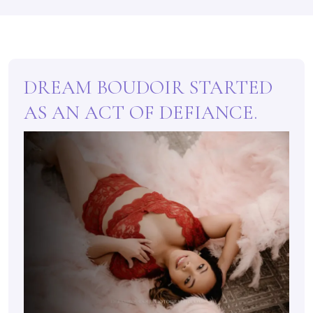
DREAM BOUDOIR STARTED
AS AN ACT OF DEFIANCE.