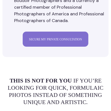
Boudoir Photographers and a currently a
certified member of Professional
Photographers of America and Professional
Photographers of Canada.
SECURE MY PRIVATE CONSULTATION
THIS IS NOT FOR YOU
IF YOU’RE
LOOKING FOR QUICK, FORMULAIC
PHOTOS INSTEAD OF SOMETHING
UNIQUE AND ARTISTIC.