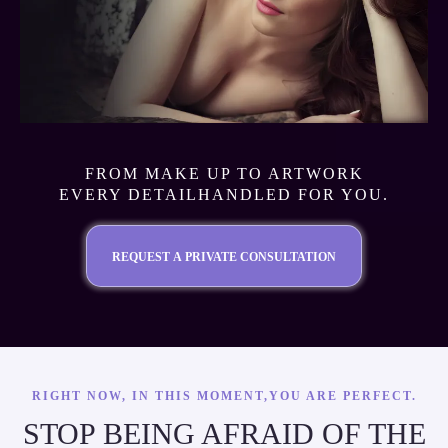
FROM MAKE UP TO ARTWORK
EVERY DETAILHANDLED FOR YOU.
REQUEST A PRIVATE CONSULTATION
RIGHT NOW, IN THIS MOMENT,YOU ARE PERFECT.
STOP BEING AFRAID OF THE