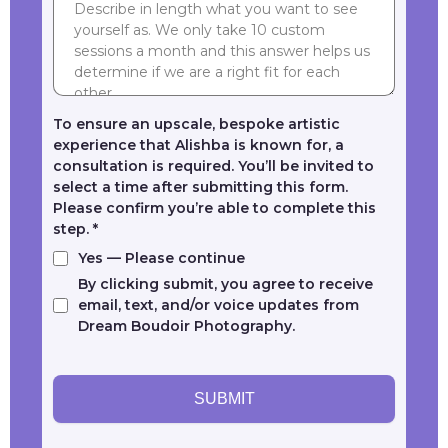
To ensure an upscale, bespoke artistic
experience that Alishba is known for, a
consultation is required. You’ll be invited to
select a time after submitting this form.
Please confirm you’re able to complete this
step.
*
Yes — Please continue
By clicking submit, you agree to receive
email, text, and/or voice updates from
Dream Boudoir Photography.
SUBMIT