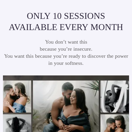
ONLY 10 SESSIONS
AVAILABLE EVERY MONTH
You don’t want this
because you’re insecure.
You want this because you’re ready to discover the power
in your softness.