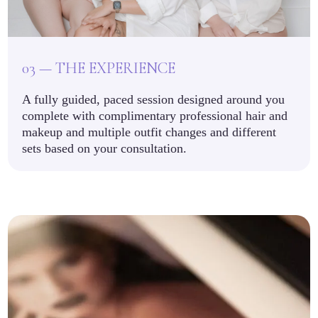
03 — THE EXPERIENCE
A fully guided, paced session designed around you
complete with complimentary professional hair and
makeup and multiple outfit changes and different
sets based on your consultation.