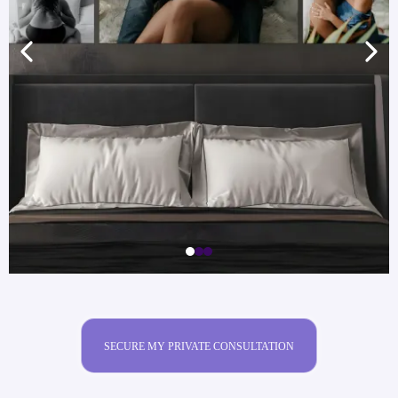
SECURE MY PRIVATE CONSULTATION