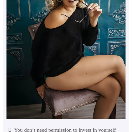
You don’t need permission to invest in yourself