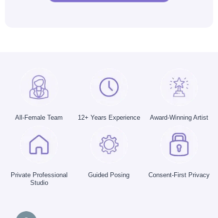
All-Female Team
12+ Years Experience
Award-Winning Artist
Private Professional
Guided Posing
Consent-First Privacy
Studio