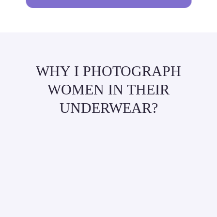
WHY I PHOTOGRAPH
WOMEN IN THEIR
UNDERWEAR?