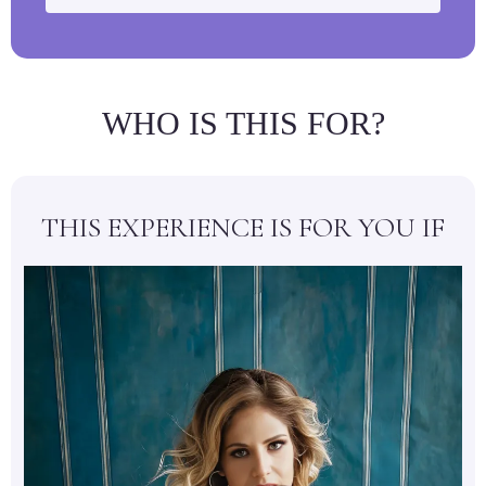
WHO IS THIS FOR?
THIS EXPERIENCE IS FOR YOU IF