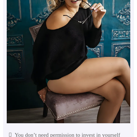
You don’t need permission to invest in yourself