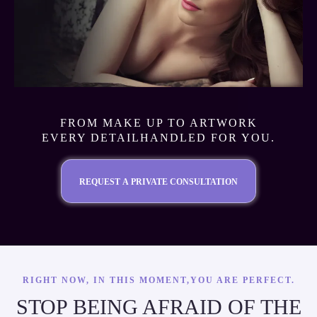
FROM MAKE UP TO ARTWORK
EVERY DETAILHANDLED FOR YOU.
REQUEST A PRIVATE CONSULTATION
RIGHT NOW, IN THIS MOMENT,YOU ARE PERFECT.
STOP BEING AFRAID OF THE