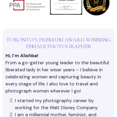
TORONTO’S PREMIUM AWARD-WINNING
FEMALE PHOTOGRAPHER
Hi, I’m Alishba!
From a go-getter young leader to the beautiful
liberated lady in her wiser years – I believe in
celebrating women and capturing beauty in
every stage of life. I also love to travel and
photograph women wherever I go!
I started my photography career by
working for the Walt Disney Company.
I am a millennial mother, feminist, and