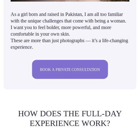
As a girl born and raised in Pakistan, I am all too familiar
with the unique challenges that come with being a woman.
I want you to feel bolder, more powerful, and more
comfortable in your own skin.
These are more than just photographs — it’s a life-changing
experience.
BOOK A PRIVATE CONSULTATION
HOW DOES THE FULL-DAY
EXPERIENCE WORK?