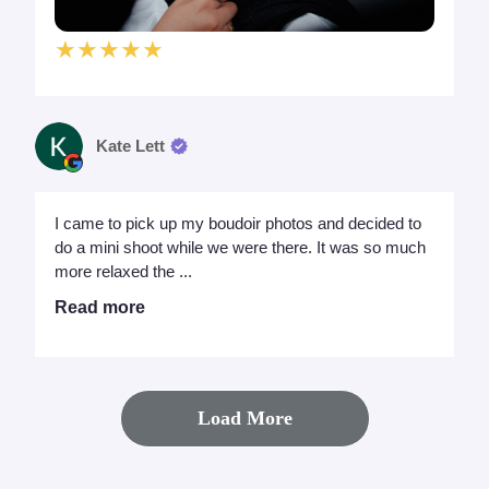
★★★★★
Kate Lett
I came to pick up my boudoir photos and decided to
do a mini shoot while we were there. It was so much
more relaxed the ...
Read more
Load More