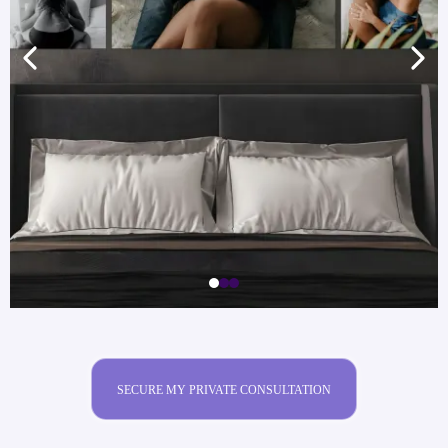
SECURE MY PRIVATE CONSULTATION