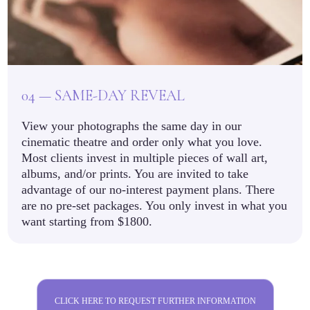
04 — SAME-DAY REVEAL
View your photographs the same day in our
cinematic theatre and order only what you love.
Most clients invest in multiple pieces of wall art,
albums, and/or prints. You are invited to take
advantage of our no-interest payment plans. There
are no pre-set packages. You only invest in what you
want starting from $1800.
CLICK HERE TO REQUEST FURTHER INFORMATION