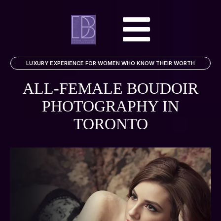
LUXURY EXPERIENCE FOR WOMEN WHO KNOW THEIR WORTH
ALL-FEMALE BOUDOIR
PHOTOGRAPHY
IN
TORONTO