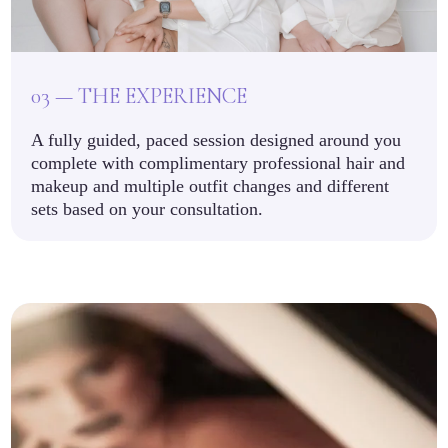
03 — THE EXPERIENCE
A fully guided, paced session designed around you
complete with complimentary professional hair and
makeup and multiple outfit changes and different
sets based on your consultation.