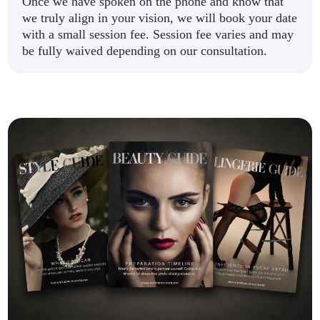
Once we have spoken on the phone and know that
we truly align in your vision, we will book your date
with a small session fee. Session fee varies and may
be fully waived depending on our consultation.