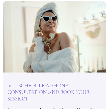
01 — SCHEDULE A PHONE
CONSULTATION AND BOOK YOUR
SESSION