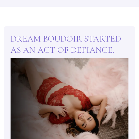
DREAM BOUDOIR STARTED
AS AN ACT OF DEFIANCE.