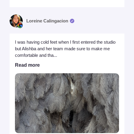
Loreine Calingacion
I was having cold feet when I first entered the studio
but Alishba and her team made sure to make me
comfortable and tha...
Read more