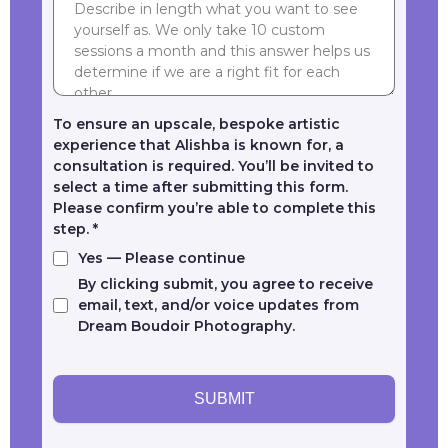
To ensure an upscale, bespoke artistic
experience that Alishba is known for, a
consultation is required. You’ll be invited to
select a time after submitting this form.
Please confirm you’re able to complete this
step.
*
Yes — Please continue
By clicking submit, you agree to receive
email, text, and/or voice updates from
Dream Boudoir Photography.
SUBMIT