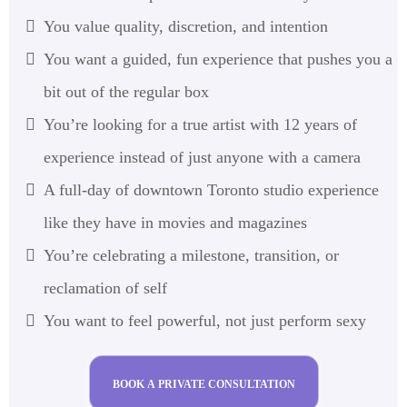
You value quality, discretion, and intention
You want a guided, fun experience that pushes you a
bit out of the regular box
You’re looking for a true artist with 12 years of
experience instead of just anyone with a camera
A full-day of downtown Toronto studio experience
like they have in movies and magazines
You’re celebrating a milestone, transition, or
reclamation of self
You want to feel powerful, not just perform sexy
BOOK A PRIVATE CONSULTATION