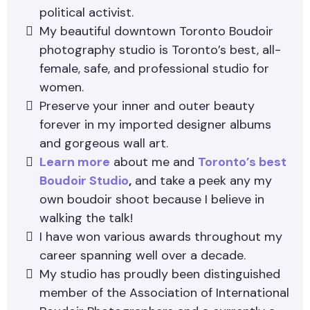
political activist.
My beautiful downtown Toronto Boudoir
photography studio is Toronto’s best, all-
female, safe, and professional studio for
women.
Preserve your inner and outer beauty
forever in my imported designer albums
and gorgeous wall art.
Learn more
about me and
Toronto’s best
Boudoir Studio
,
and take a peek any my
own boudoir shoot because I believe in
walking the talk!
I have won various awards throughout my
career spanning well over a decade.
My studio has proudly been distinguished
member of the Association of International