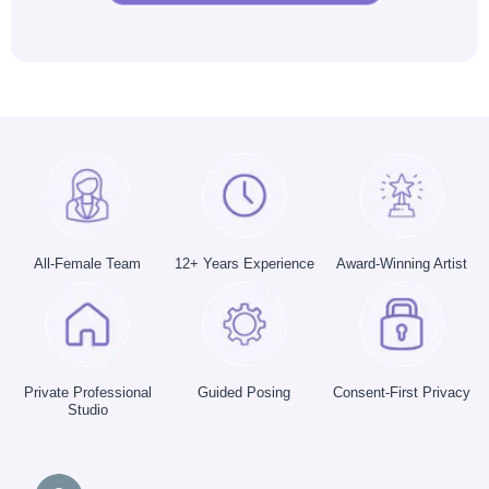
All-Female Team
12+ Years Experience
Award-Winning Artist
Private Professional
Guided Posing
Consent-First Privacy
Studio