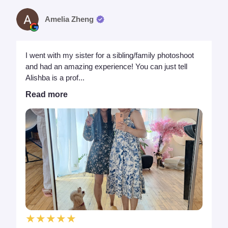
Amelia Zheng
I went with my sister for a sibling/family photoshoot
and had an amazing experience! You can just tell
Alishba is a prof...
Read more
★★★★★