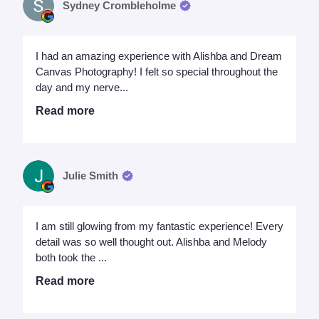
Sydney Crombleholme
I had an amazing experience with Alishba and Dream
Canvas Photography! I felt so special throughout the
day and my nerve...
Read more
Julie Smith
I am still glowing from my fantastic experience! Every
detail was so well thought out. Alishba and Melody
both took the ...
Read more