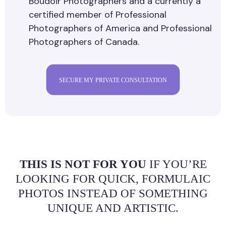
Boudoir Photographers and a currently a
certified member of Professional
Photographers of America and Professional
Photographers of Canada.
SECURE MY PRIVATE CONSULTATION
THIS IS NOT FOR YOU
IF YOU’RE
LOOKING FOR QUICK, FORMULAIC
PHOTOS INSTEAD OF SOMETHING
UNIQUE AND ARTISTIC.