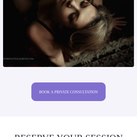
BOOK A PRIVATE CONSULTATION