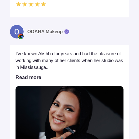
★★★★★
ODARA Makeup
I’ve known Alishba for years and had the pleasure of
working with many of her clients when her studio was
in Mississauga...
Read more