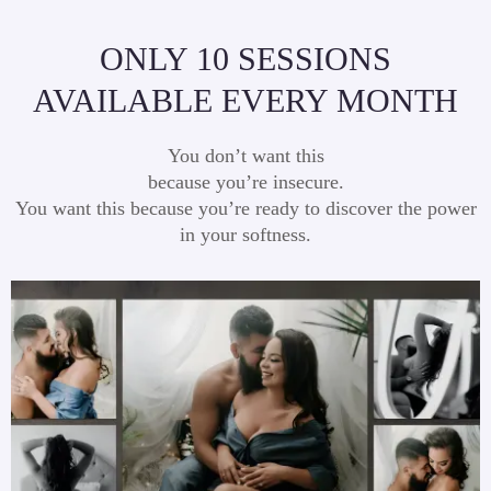
ONLY 10 SESSIONS
AVAILABLE EVERY MONTH
You don’t want this
because you’re insecure.
You want this because you’re ready to discover the power
in your softness.