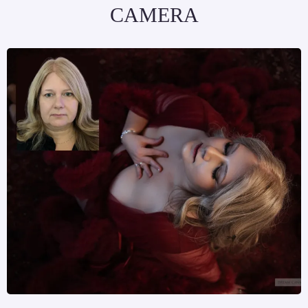
CAMERA