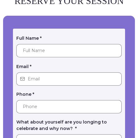
RESERVE YOUR SESSION
Full Name
*
Email
*
Phone
*
What about yourself are you longing to
celebrate and why now?
*