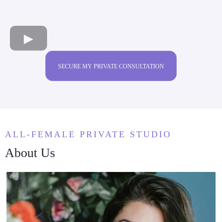
SECURE MY PRIVATE CONSULTATION
ALL-FEMALE PRIVATE STUDIO
About Us