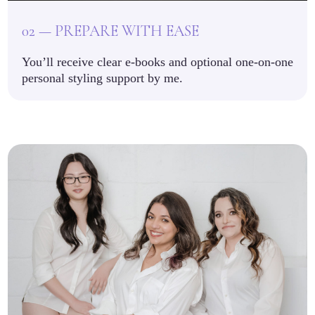
02 — PREPARE WITH EASE
You’ll receive clear e-books and optional one-on-one
personal styling support by me.