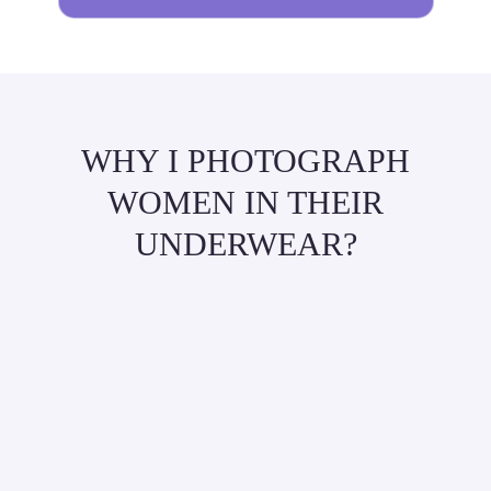
WHY I PHOTOGRAPH
WOMEN IN THEIR
UNDERWEAR?