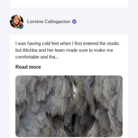
Loreine Calingacion
I was having cold feet when I first entered the studio
but Alishba and her team made sure to make me
comfortable and tha...
Read more