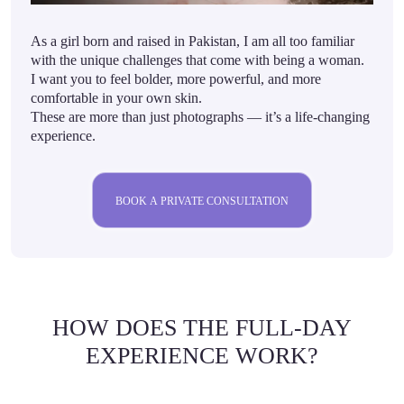
As a girl born and raised in Pakistan, I am all too familiar
with the unique challenges that come with being a woman.
I want you to feel bolder, more powerful, and more
comfortable in your own skin.
These are more than just photographs — it’s a life-changing
experience.
BOOK A PRIVATE CONSULTATION
HOW DOES THE FULL-DAY
EXPERIENCE WORK?