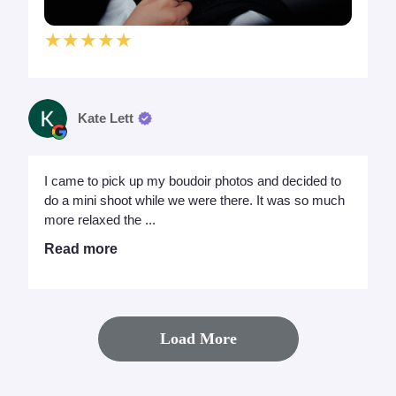
★★★★★
Kate Lett
I came to pick up my boudoir photos and decided to
do a mini shoot while we were there. It was so much
more relaxed the ...
Read more
Load More