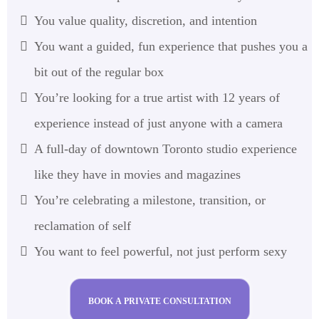
You value quality, discretion, and intention
You want a guided, fun experience that pushes you a
bit out of the regular box
You’re looking for a true artist with 12 years of
experience instead of just anyone with a camera
A full-day of downtown Toronto studio experience
like they have in movies and magazines
You’re celebrating a milestone, transition, or
reclamation of self
You want to feel powerful, not just perform sexy
BOOK A PRIVATE CONSULTATION