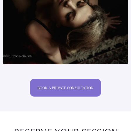
BOOK A PRIVATE CONSULTATION