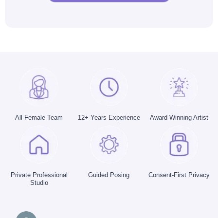
All-Female Team
12+ Years Experience
Award-Winning Artist
Private Professional
Guided Posing
Consent-First Privacy
Studio