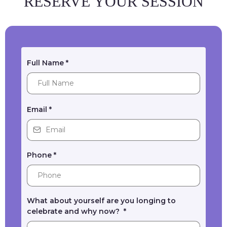
RESERVE YOUR SESSION
Full Name
*
Email
*
Phone
*
What about yourself are you longing to
celebrate and why now?
*