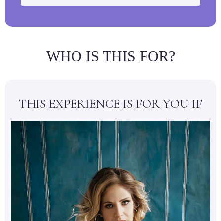
WHO IS THIS FOR?
THIS EXPERIENCE IS FOR YOU IF