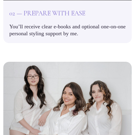
02 — PREPARE WITH EASE
You’ll receive clear e-books and optional one-on-one
personal styling support by me.