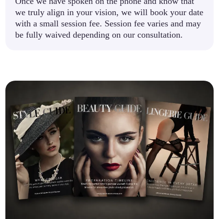
Once we have spoken on the phone and know that
we truly align in your vision, we will book your date
with a small session fee. Session fee varies and may
be fully waived depending on our consultation.