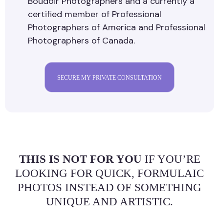
Boudoir Photographers and a currently a
certified member of Professional
Photographers of America and Professional
Photographers of Canada.
SECURE MY PRIVATE CONSULTATION
THIS IS NOT FOR YOU
IF YOU’RE
LOOKING FOR QUICK, FORMULAIC
PHOTOS INSTEAD OF SOMETHING
UNIQUE AND ARTISTIC.