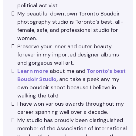
political activist.
My beautiful downtown Toronto Boudoir
photography studio is Toronto’s best, all-
female, safe, and professional studio for
women.
Preserve your inner and outer beauty
forever in my imported designer albums
and gorgeous wall art.
Learn more
about me and
Toronto’s best
Boudoir Studio
,
and take a peek any my
own boudoir shoot because I believe in
walking the talk!
I have won various awards throughout my
career spanning well over a decade.
My studio has proudly been distinguished
member of the Association of International