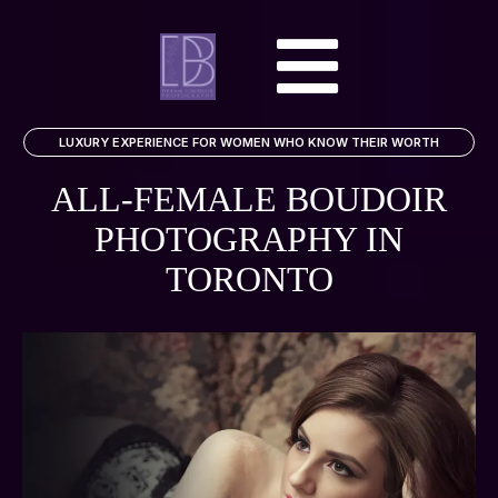
LUXURY EXPERIENCE FOR WOMEN WHO KNOW THEIR WORTH
ALL-FEMALE BOUDOIR
PHOTOGRAPHY
IN
TORONTO