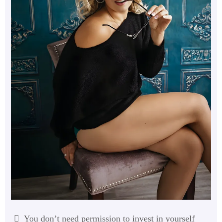
You don’t need permission to invest in yourself