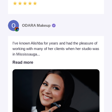
★★★★★
ODARA Makeup
I’ve known Alishba for years and had the pleasure of
working with many of her clients when her studio was
in Mississauga...
Read more