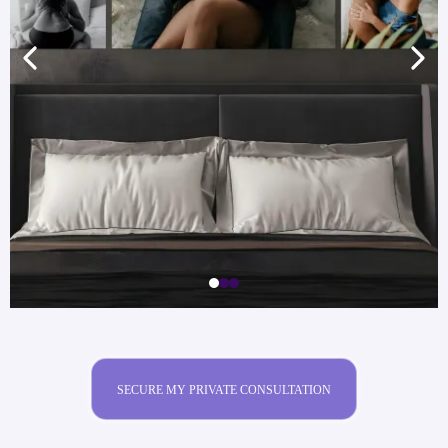
SECURE MY PRIVATE CONSULTATION