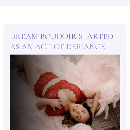
DREAM BOUDOIR STARTED
AS AN ACT OF DEFIANCE.