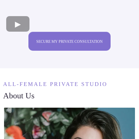
SECURE MY PRIVATE CONSULTATION
ALL-FEMALE PRIVATE STUDIO
About Us