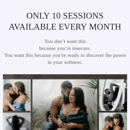
ONLY 10 SESSIONS
AVAILABLE EVERY MONTH
You don’t want this
because you’re insecure.
You want this because you’re ready to discover the power
in your softness.