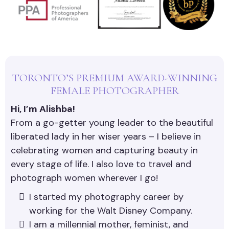
TORONTO’S PREMIUM AWARD-WINNING
FEMALE PHOTOGRAPHER
Hi, I’m Alishba!
From a go-getter young leader to the beautiful
liberated lady in her wiser years – I believe in
celebrating women and capturing beauty in
every stage of life. I also love to travel and
photograph women wherever I go!
I started my photography career by
working for the Walt Disney Company.
I am a millennial mother, feminist, and