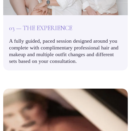
03 — THE EXPERIENCE
A fully guided, paced session designed around you
complete with complimentary professional hair and
makeup and multiple outfit changes and different
sets based on your consultation.