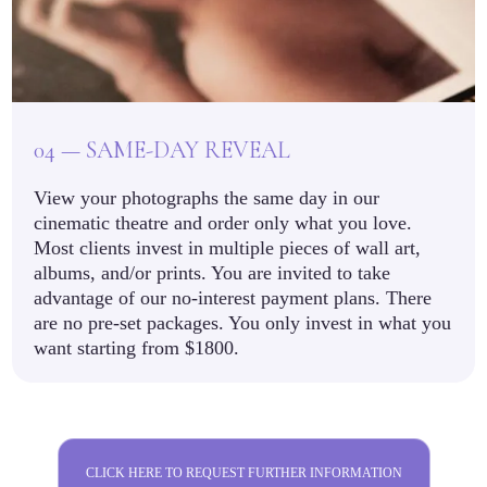
04 — SAME-DAY REVEAL
View your photographs the same day in our
cinematic theatre and order only what you love.
Most clients invest in multiple pieces of wall art,
albums, and/or prints. You are invited to take
advantage of our no-interest payment plans. There
are no pre-set packages. You only invest in what you
want starting from $1800.
CLICK HERE TO REQUEST FURTHER INFORMATION