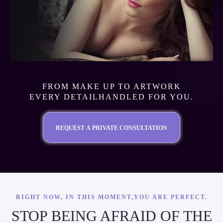
FROM MAKE UP TO ARTWORK
EVERY DETAILHANDLED FOR YOU.
REQUEST A PRIVATE CONSULTATION
RIGHT NOW, IN THIS MOMENT,YOU ARE PERFECT.
STOP BEING AFRAID OF THE