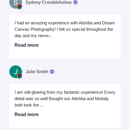
Sydney Crombleholme
I had an amazing experience with Alishba and Dream
Canvas Photography! I felt so special throughout the
day and my nerve...
Read more
Julie Smith
I am still glowing from my fantastic experience! Every
detail was so well thought out. Alishba and Melody
both took the ...
Read more