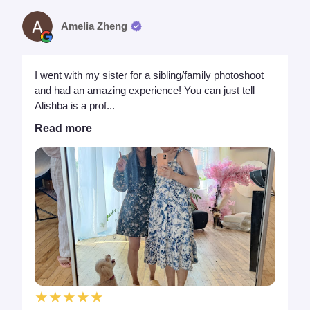
Amelia Zheng
I went with my sister for a sibling/family photoshoot
and had an amazing experience! You can just tell
Alishba is a prof...
Read more
★★★★★