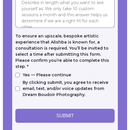
To ensure an upscale, bespoke artistic
experience that Alishba is known for, a
consultation is required. You’ll be invited to
select a time after submitting this form.
Please confirm you’re able to complete this
step.
*
Yes — Please continue
By clicking submit, you agree to receive
email, text, and/or voice updates from
Dream Boudoir Photography.
SUBMIT