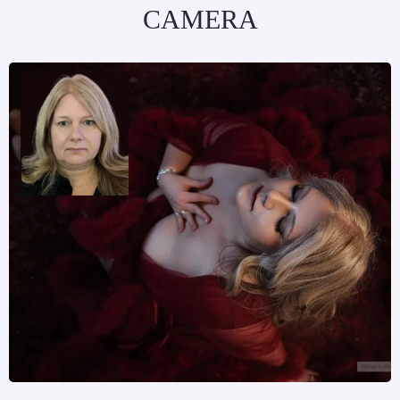
CAMERA