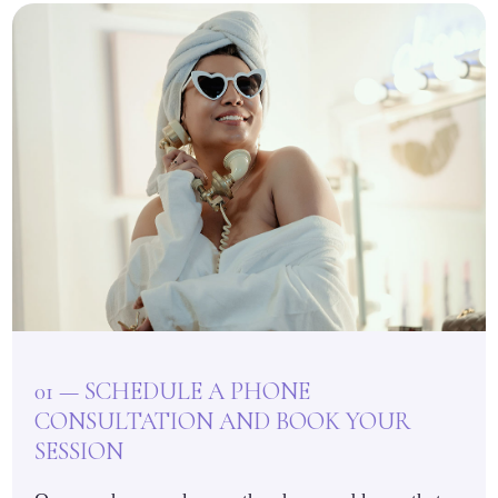
01 — SCHEDULE A PHONE
CONSULTATION AND BOOK YOUR
SESSION